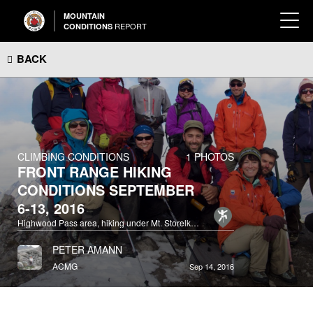
MOUNTAIN
REPORT
CONDITIONS
BACK
CLIMBING CONDITIONS
1 PHOTOS
FRONT RANGE HIKING
CONDITIONS SEPTEMBER
6-13, 2016
Highwood Pass area, hiking under Mt. Storelk, between Grizzly Col and Odlum Ridge.
PETER AMANN
ACMG
Sep 14, 2016