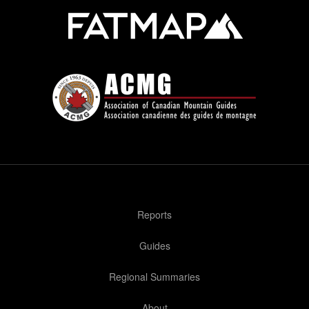
Reports
Guides
Regional Summaries
About