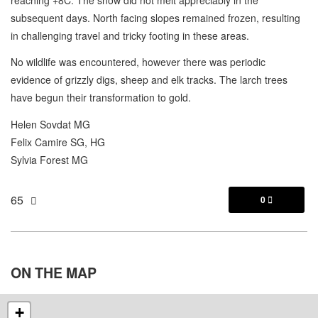
subsequent days. North facing slopes remained frozen, resulting
in challenging travel and tricky footing in these areas.
No wildlife was encountered, however there was periodic
evidence of grizzly digs, sheep and elk tracks. The larch trees
have begun their transformation to gold.
Helen Sovdat MG
Felix Camire SG, HG
Sylvia Forest MG
65
0

ON THE
MAP
+