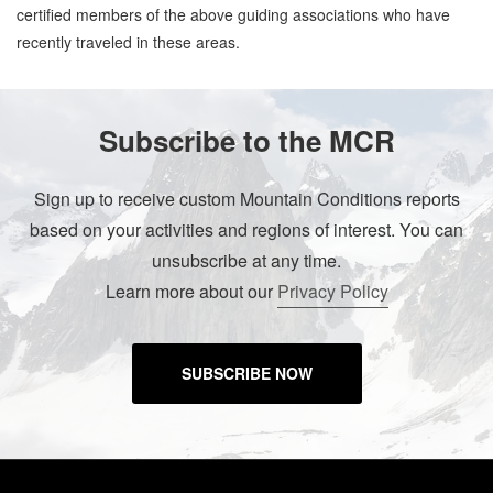
certified members of the above guiding associations who have
recently traveled in these areas.
Subscribe to the MCR
Sign up to receive custom Mountain Conditions reports
based on your activities and regions of interest. You can
unsubscribe at any time.
Learn more about our
Privacy Policy
SUBSCRIBE NOW