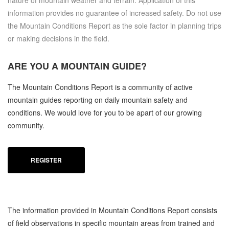
nature of mountain weather and terrain. Application of this
information provides no guarantee of increased safety. Do not use
the Mountain Conditions Report as the sole factor in planning trips
or making decisions in the field.
ARE YOU A
MOUNTAIN GUIDE?
The Mountain Conditions Report is a community of active
mountain guides reporting on daily mountain safety and
conditions. We would love for you to be apart of our growing
community.
REGISTER
The information provided in Mountain Conditions Report consists
of field observations in specific mountain areas from trained and