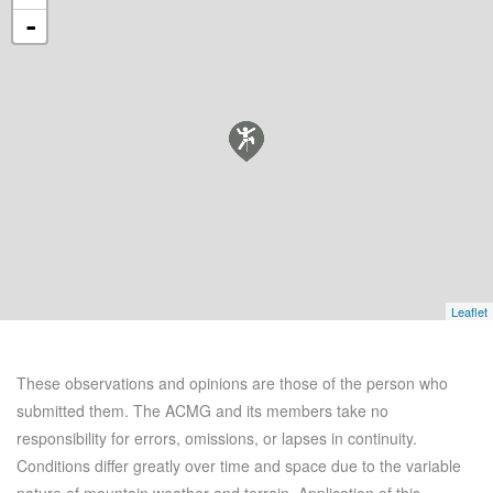
-
Leaflet
These observations and opinions are those of the person who
submitted them. The ACMG and its members take no
responsibility for errors, omissions, or lapses in continuity.
Conditions differ greatly over time and space due to the variable