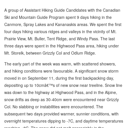
A group of Assistant Hiking Guide Candidates with the Canadian
Ski and Mountain Guide Program spent 9 days hiking in the
Canmore, Spray Lakes and Kananaskis areas. We spent the first
four days hiking various ridges and valleys in the vicinity of Mt.
Prairie View, Mt. Buller, Tent Ridge, and Windy Pass. The last
three days were spent in the Highwood Pass area, hiking under
Mt. Storelk, between Grizzly Col and Odlum Ridge.
The early part of the week was warm, with scattered showers,
and hiking conditions were favourable. A significant snow storm
moved in on September 11, during the first backpacking day,
depositing up to 10cmâ€™s of new snow near treeline. Snow line
was down to the highway at Highwood Pass, and in the Alpine,
snow drifts as deep as 30-40cm were encountered near Grizzly
Col. No slabbing or instabilities were encountered. The
subsequent two days provided warmer, sunnier conditions, with
overnight temperatures dipping to -7C, and daytime temperatures
reaching +8C. The snow did not melt appreciably in the