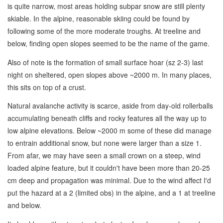
is quite narrow, most areas holding subpar snow are still plenty
skiable. In the alpine, reasonable skiing could be found by
following some of the more moderate troughs. At treeline and
below, finding open slopes seemed to be the name of the game.
Also of note is the formation of small surface hoar (sz 2-3) last
night on sheltered, open slopes above ~2000 m. In many places,
this sits on top of a crust.
Natural avalanche activity is scarce, aside from day-old rollerballs
accumulating beneath cliffs and rocky features all the way up to
low alpine elevations. Below ~2000 m some of these did manage
to entrain additional snow, but none were larger than a size 1.
From afar, we may have seen a small crown on a steep, wind
loaded alpine feature, but it couldn't have been more than 20-25
cm deep and propagation was minimal. Due to the wind affect I'd
put the hazard at a 2 (limited obs) in the alpine, and a 1 at treeline
and below.