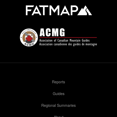
Reports
Guides
Regional Summaries