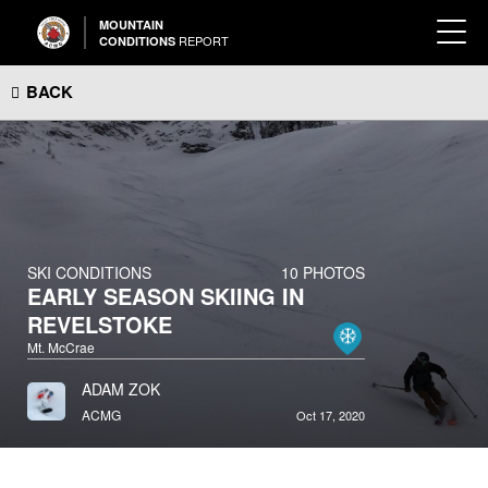
MOUNTAIN
REPORT
CONDITIONS
BACK
SKI CONDITIONS
10 PHOTOS
EARLY SEASON SKIING IN
REVELSTOKE
Mt. McCrae
ADAM ZOK
ACMG
Oct 17, 2020