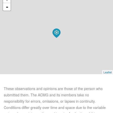
-
Leaflet
These observations and opinions are those of the person who
submitted them. The ACMG and its members take no
responsibility for errors, omissions, or lapses in continuity.
Conditions differ greatly over time and space due to the variable