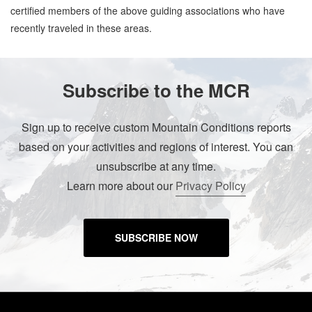
certified members of the above guiding associations who have
recently traveled in these areas.
Subscribe to the MCR
Sign up to receive custom Mountain Conditions reports
based on your activities and regions of interest. You can
unsubscribe at any time.
Learn more about our
Privacy Policy
SUBSCRIBE NOW