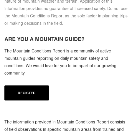
nature of mountain weather and terrain. Application of this
information provides no guarantee of increased safety. Do not use
the Mountain Conditions Report as the sole factor in planning trips
or making decisions in the field.
ARE YOU A
MOUNTAIN GUIDE?
The Mountain Conditions Report is a community of active
mountain guides reporting on daily mountain safety and
conditions. We would love for you to be apart of our growing
community.
REGISTER
The information provided in Mountain Conditions Report consists
of field observations in specific mountain areas from trained and