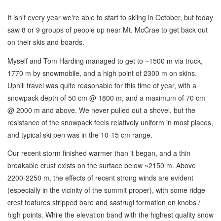
It isn't every year we're able to start to skiing in October, but today
saw 8 or 9 groups of people up near Mt. McCrae to get back out
on their skis and boards.
Myself and Tom Harding managed to get to ~1500 m via truck,
1770 m by snowmobile, and a high point of 2300 m on skins.
Uphill travel was quite reasonable for this time of year, with a
snowpack depth of 50 cm @ 1800 m, and a maximum of 70 cm
@ 2000 m and above. We never pulled out a shovel, but the
resistance of the snowpack feels relatively uniform in most places,
and typical ski pen was in the 10-15 cm range.
Our recent storm finished warmer than it began, and a thin
breakable crust exists on the surface below ~2150 m. Above
2200-2250 m, the effects of recent strong winds are evident
(especially in the vicinity of the summit proper), with some ridge
crest features stripped bare and sastrugi formation on knobs /
high points. While the elevation band with the highest quality snow