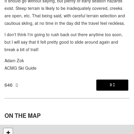
It should go without saying, but plenty of early season hazards
exist. Steep terrain is likely to be inadequately covered, creeks
are open, etc. That being said, with careful terrain selection and
cautious skiing, at no time in the day did the travel feel reckless.
I don't think I'm going to rush back out there anytime too soon,
but I will say that it felt pretty good to slide around again and
break a bit of trail!
Adam Zok
ACMG Ski Guide
646
3

ON THE
MAP
+