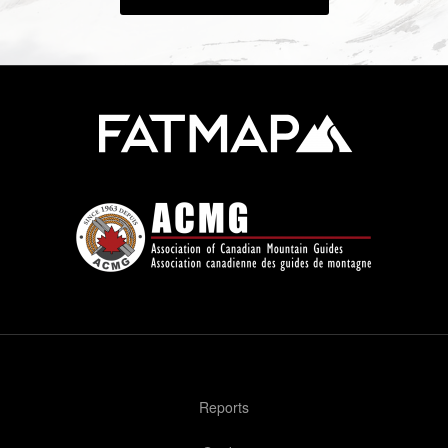
Reports