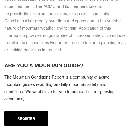
submitted them. The ACMG and its members take no
responsibility for errors, omissions, or lapses in continuity.
Conditions differ greatly over time and space due to the variable
nature of mountain weather and terrain. Application of this
information provides no guarantee of increased safety. Do not use
the Mountain Conditions Report as the sole factor in planning trips
or making decisions in the field.
ARE YOU A
MOUNTAIN GUIDE?
The Mountain Conditions Report is a community of active
mountain guides reporting on daily mountain safety and
conditions. We would love for you to be apart of our growing
community.
REGISTER