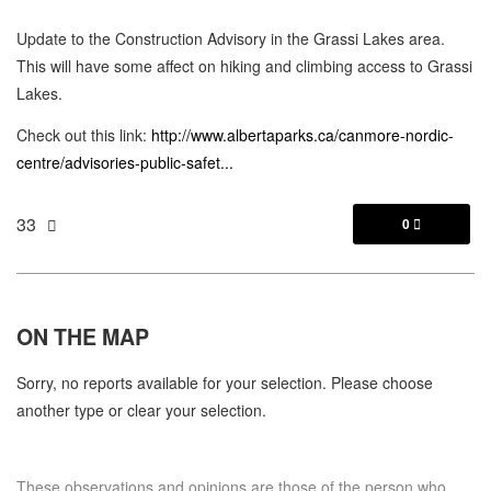
Update to the Construction Advisory in the Grassi Lakes area.
This will have some affect on hiking and climbing access to Grassi
Lakes.
Check out this link:
http://www.albertaparks.ca/canmore-nordic-
centre/advisories-public-safet...
33
0

ON THE
MAP
Sorry, no reports available for your selection. Please choose
another type or clear your selection.
These observations and opinions are those of the person who