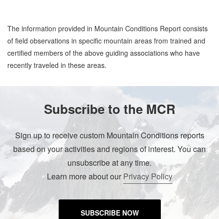
The information provided in Mountain Conditions Report consists
of field observations in specific mountain areas from trained and
certified members of the above guiding associations who have
recently traveled in these areas.
Subscribe to the MCR
Sign up to receive custom Mountain Conditions reports
based on your activities and regions of interest. You can
unsubscribe at any time.
Learn more about our
Privacy Policy
SUBSCRIBE NOW