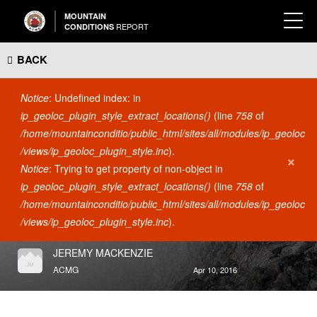
MOUNTAIN
REPORT
CONDITIONS
BACK
Error message
Notice
: Undefined index: in
ip_geoloc_plugin_style_extract_locations()
(line
758
of
/home/mountainconditio/public_html/sites/all/modules/ip_geoloc
/views/ip_geoloc_plugin_style.inc
).
×
Notice
: Trying to get property of non-object in
ACCESS
ip_geoloc_plugin_style_extract_locations()
(line
758
of
CONSTRUCTION ADVISORY
/home/mountainconditio/public_html/sites/all/modules/ip_geoloc
- GRASSI LAKES AREA
/views/ip_geoloc_plugin_style.inc
).
Grassi Lakes
JEREMY MACKENZIE
ACMG
Apr 10, 2016