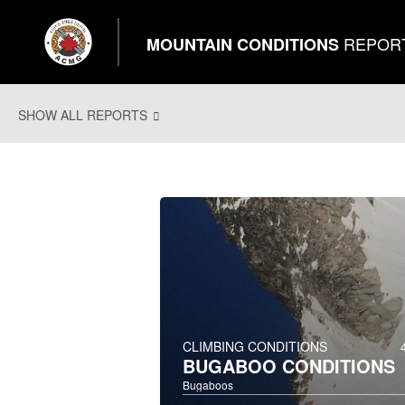
REPOR
MOUNTAIN CONDITIONS
SHOW ALL REPORTS
CLIMBING CONDITIONS
BUGABOO CONDITIONS
Bugaboos