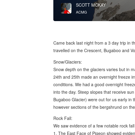
SCOTT MCKAY
ACMG
Came back last night from a 3 day trip in 
travelled on the Crescent, Bugaboo and Vow
Snow/Glaciers:
Snow depth on the glaciers varies but in m
24th and 25th made an overnight freeze i
conditions. We had a good overnight freeze 
into the day. Steep slopes that receive s
Bugaboo Glacier) were out for us early in 
however sections of the bergshrund on the 
Rock Fall:
We saw evidence of a few notable rock fall
1. The East Face of Pigeon showed evidence 