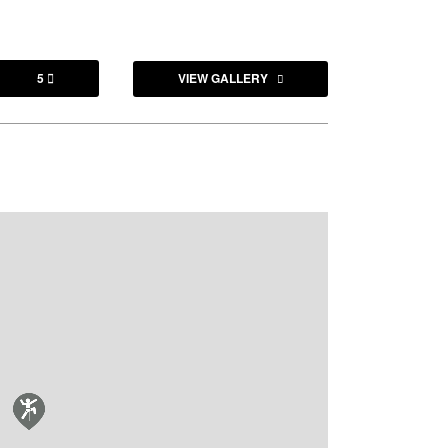
5
VIEW GALLERY
