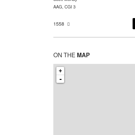
AAG, CGI 3
1558
ON THE
MAP
+
-