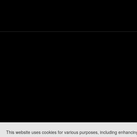
This website uses cookies for various purposes, including enhancin