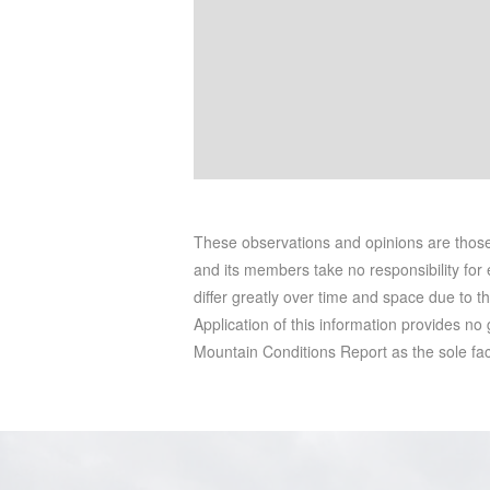
These observations and opinions are tho
and its members take no responsibility for e
differ greatly over time and space due to t
Application of this information provides no
Mountain Conditions Report as the sole facto