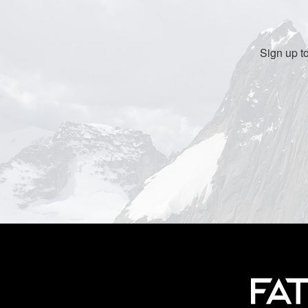
Sign up t