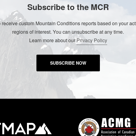
Subscribe to the MCR
o receive custom Mountain Conditions reports based on your acti
regions of interest. You can unsubscribe at any time.
Learn more about our
Privacy Policy
SUBSCRIBE NOW