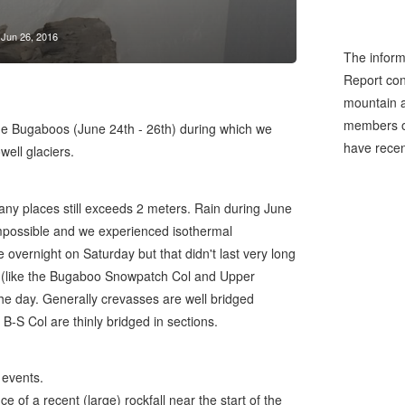
Jun 26, 2016
The inform
Report cons
mountain a
members of
the Bugaboos (June 24th - 26th) during which we
have recen
ell glaciers.
any places still exceeds 2 meters. Rain during June
mpossible and we experienced isothermal
overnight on Saturday but that didn't last very long
un (like the Bugaboo Snowpatch Col and Upper
the day. Generally crevasses are well bridged
B-S Col are thinly bridged in sections.
 events.
of a recent (large) rockfall near the start of the