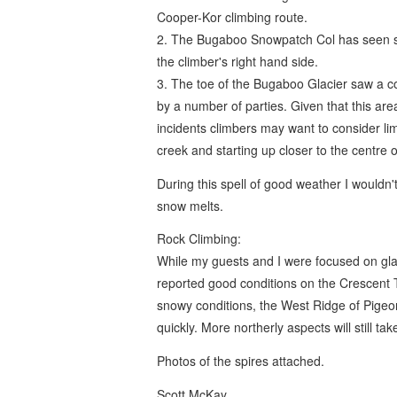
Cooper-Kor climbing route.
2. The Bugaboo Snowpatch Col has seen som
the climber's right hand side.
3. The toe of the Bugaboo Glacier saw a co
by a number of parties. Given that this are
incidents climbers may want to consider lim
creek and starting up closer to the centre of
During this spell of good weather I wouldn'
snow melts.
Rock Climbing:
While my guests and I were focused on glaci
reported good conditions on the Crescent 
snowy conditions, the West Ridge of Pige
quickly. More northerly aspects will still t
Photos of the spires attached.
Scott McKay