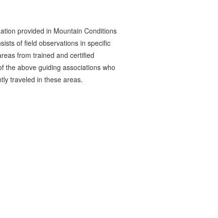
ation provided in Mountain Conditions
ists of field observations in specific
reas from trained and certified
 the above guiding associations who
tly traveled in these areas.