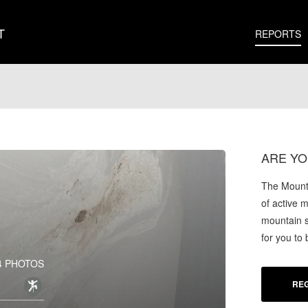
T
REPORTS
ARE YO
The Mounta
of active 
mountain s
for you to
4 PHOTOS
REG