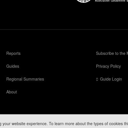
Reports
Subscribe to the
Guides
Privacy Policy
Regional Summaries
Guide Login
About
g your website experience. To learn more about the types of cookies th
Mountain Conditions