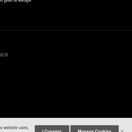
 MCR
is website uses,

I Consent
Manage Cookies