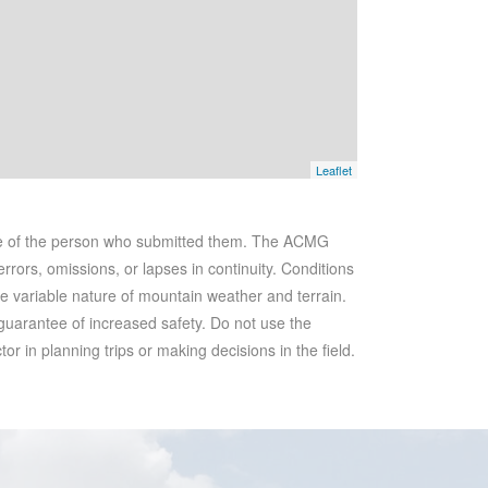
Leaflet
se of the person who submitted them. The ACMG
rrors, omissions, or lapses in continuity. Conditions
he variable nature of mountain weather and terrain.
 guarantee of increased safety. Do not use the
r in planning trips or making decisions in the field.