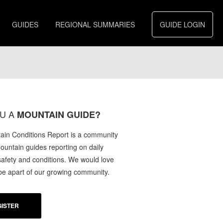
GUIDES
REGIONAL SUMMARIES
GUIDE LOGIN
U A
MOUNTAIN GUIDE?
in Conditions Report is a community
mountain guides reporting on daily
afety and conditions. We would love
 be apart of our growing community.
ISTER