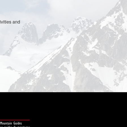
vities and