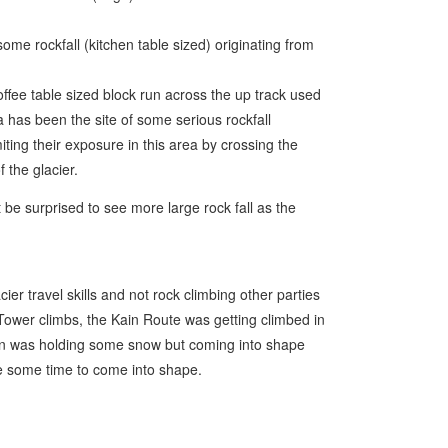
e rockfall (kitchen table sized) originating from
ffee table sized block run across the up track used
a has been the site of some serious rockfall
iting their exposure in this area by crossing the
 the glacier.
t be surprised to see more large rock fall as the
er travel skills and not rock climbing other parties
Tower climbs, the Kain Route was getting climbed in
on was holding some snow but coming into shape
ake some time to come into shape.