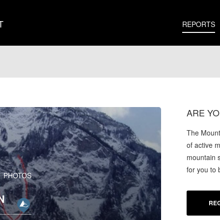
T
REPORTS
ARE YO
The Mounta
of active 
mountain s
for you to
1 PHOTOS
N
REG