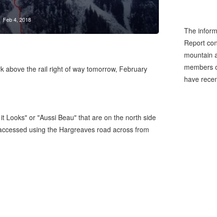
Feb 4, 2018
The inform
Report cons
mountain a
members of
rk above the rail right of way tomorrow, February
have recen
it Looks" or "Aussi Beau" that are on the north side
accessed using the Hargreaves road across from