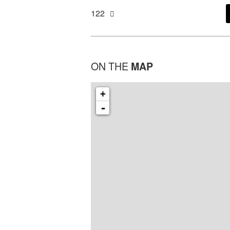
122
ON THE
MAP
+
-