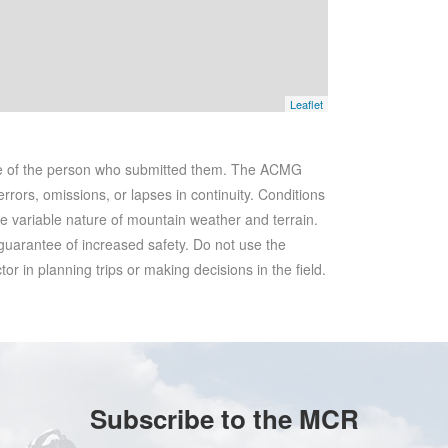
Leaflet
se of the person who submitted them. The ACMG
rrors, omissions, or lapses in continuity. Conditions
he variable nature of mountain weather and terrain.
 guarantee of increased safety. Do not use the
r in planning trips or making decisions in the field.
Subscribe to the MCR