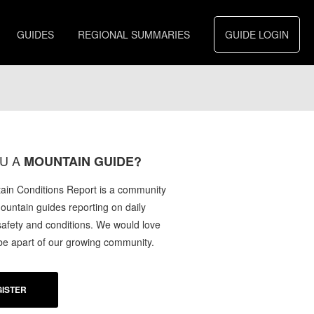
GUIDES
REGIONAL SUMMARIES
GUIDE LOGIN
U A
MOUNTAIN GUIDE?
in Conditions Report is a community
mountain guides reporting on daily
afety and conditions. We would love
 be apart of our growing community.
ISTER