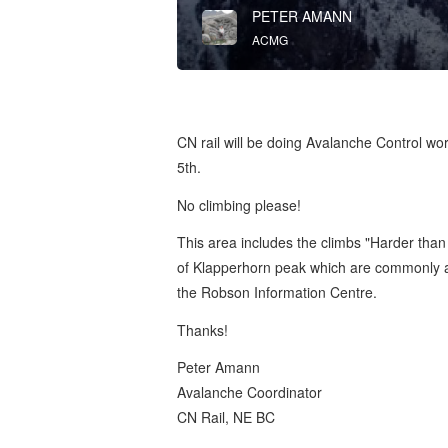
PETER AMANN
ACMG
CN rail will be doing Avalanche Control wo
5th.
No climbing please!
This area includes the climbs "Harder than 
of Klapperhorn peak which are commonly 
the Robson Information Centre.
Thanks!
Peter Amann
Avalanche Coordinator
CN Rail, NE BC