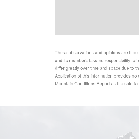
These observations and opinions are tho
and its members take no responsibility for e
differ greatly over time and space due to t
Application of this information provides no
Mountain Conditions Report as the sole facto