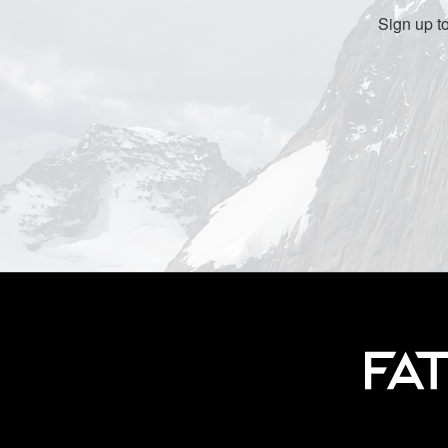
Sign up t