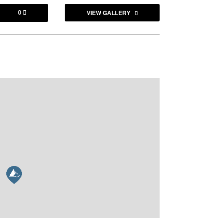
0
VIEW GALLERY
