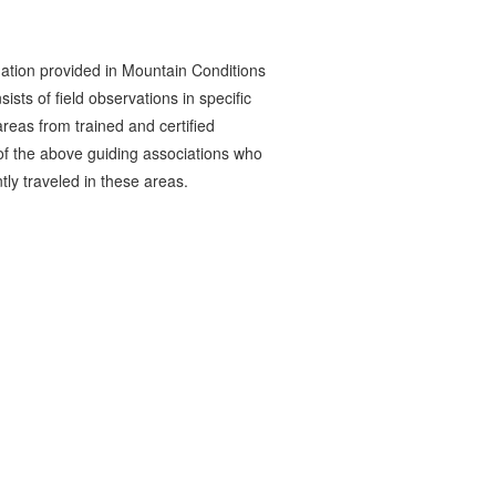
ation provided in Mountain Conditions
ists of field observations in specific
reas from trained and certified
 the above guiding associations who
tly traveled in these areas.