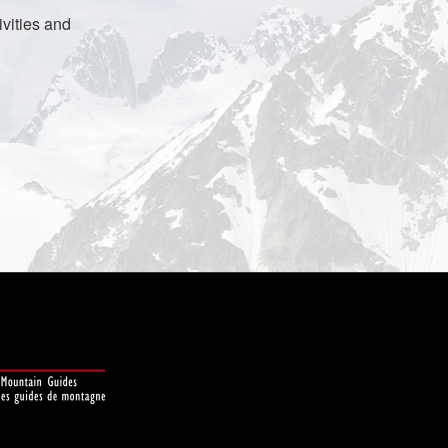
vities and