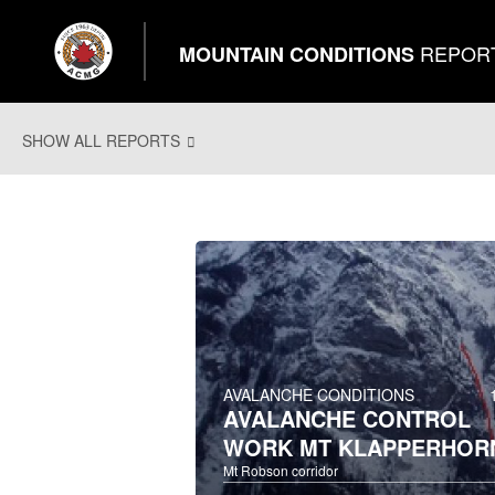
REPOR
MOUNTAIN CONDITIONS
SHOW ALL REPORTS
AVALANCHE CONDITIONS
AVALANCHE CONTROL
WORK MT KLAPPERHOR
Mt Robson corridor