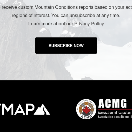
o receive custom Mountain Conditions reports based on your acti
regions of interest. You can unsubscribe at any time.
Learn more about our
Privacy Policy
SUBSCRIBE NOW