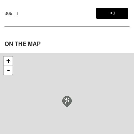
369
0

ON THE
MAP
+
-