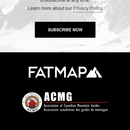
Learn more about our
Privacy Policy
SUBSCRIBE NOW