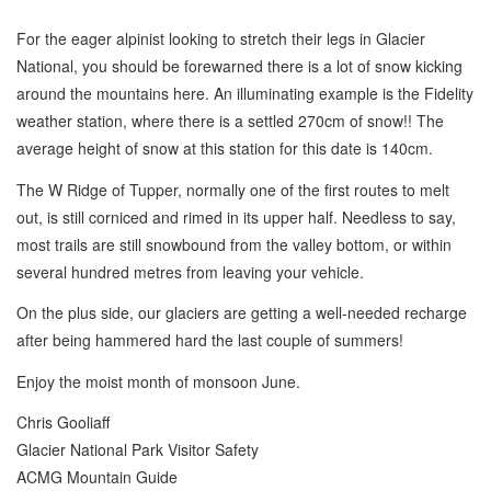
For the eager alpinist looking to stretch their legs in Glacier
National, you should be forewarned there is a lot of snow kicking
around the mountains here. An illuminating example is the Fidelity
weather station, where there is a settled 270cm of snow!! The
average height of snow at this station for this date is 140cm.
The W Ridge of Tupper, normally one of the first routes to melt
out, is still corniced and rimed in its upper half. Needless to say,
most trails are still snowbound from the valley bottom, or within
several hundred metres from leaving your vehicle.
On the plus side, our glaciers are getting a well-needed recharge
after being hammered hard the last couple of summers!
Enjoy the moist month of monsoon June.
Chris Gooliaff
Glacier National Park Visitor Safety
ACMG Mountain Guide