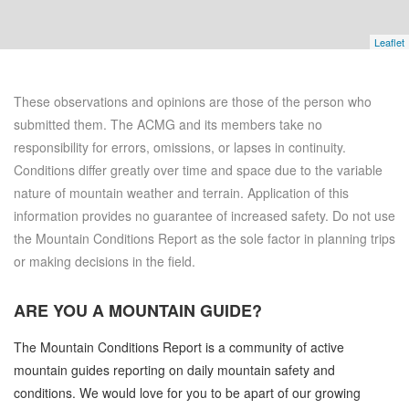
Leaflet
These observations and opinions are those of the person who
submitted them. The ACMG and its members take no
responsibility for errors, omissions, or lapses in continuity.
Conditions differ greatly over time and space due to the variable
nature of mountain weather and terrain. Application of this
information provides no guarantee of increased safety. Do not use
the Mountain Conditions Report as the sole factor in planning trips
or making decisions in the field.
ARE YOU A
MOUNTAIN GUIDE?
The Mountain Conditions Report is a community of active
mountain guides reporting on daily mountain safety and
conditions. We would love for you to be apart of our growing