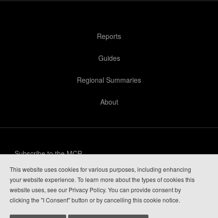
Reports
Guides
Regional Summaries
About
Subscribe to the MCR
This website uses cookies for various purposes, including enhancing
Privacy Policy
your website experience. To learn more about the types of cookies this
website uses, see our Privacy Policy. You can provide consent by
Guide Login
clicking the "I Consent" button or by cancelling this cookie notice.