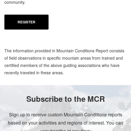
community.
REGISTER
The information provided in Mountain Conditions Report consists
of field observations in specific mountain areas from trained and
certified members of the above guiding associations who have
recently traveled in these areas.
Subscribe to the MCR
Sign up to receive custom Mountain Conditions reports
based on your activities and regions of interest. You can
unsubscribe at any time.