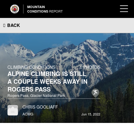
MOUNTAIN
REPORT
CONDITIONS
BACK
CLIMBING CONDITIONS
1 PHOTOS
ALPINE CLIMBING IS STILL
A COUPLE WEEKS AWAY IN
ROGERS PASS
Rogers Pass, Glacier National Park
CHRIS GOOLIAFF
ACMG
Jun 15, 2022