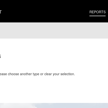
T
REPORTS
S
Please choose another type or clear your selection.