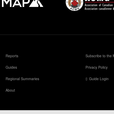
Reports
Subscribe to the
Guides
Privacy Policy
Regional Summaries
Guide Login
About