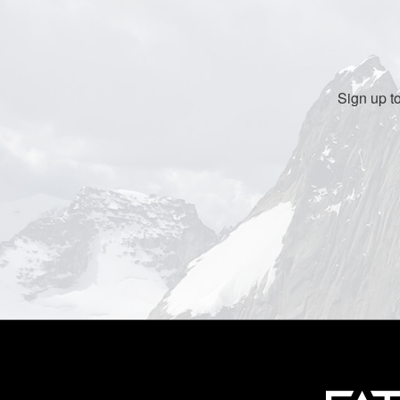
Sign up t