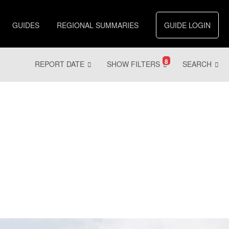
GUIDES
REGIONAL SUMMARIES
GUIDE LOGIN
8
REPORT DATE
SHOW FILTERS
SEARCH