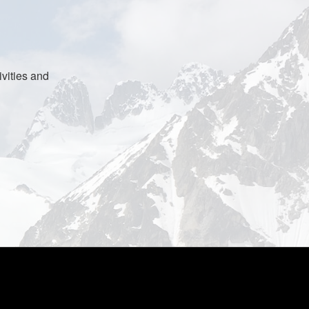
vities and