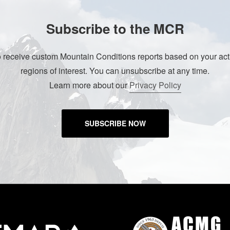
Subscribe to the MCR
o receive custom Mountain Conditions reports based on your acti
regions of interest. You can unsubscribe at any time.
Learn more about our
Privacy Policy
SUBSCRIBE NOW