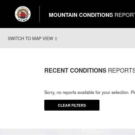
REPOR
MOUNTAIN CONDITIONS
SWITCH TO MAP VIEW
REPORT
RECENT CONDITIONS
Sorry, no reports available for your selection. 
CLEAR FILTERS