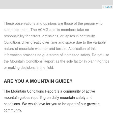
Leaflet
These observations and opinions are those of the person who
submitted them. The ACMG and its members take no
responsibility for errors, omissions, or lapses in continuity.
Conditions differ greatly over time and space due to the variable
nature of mountain weather and terrain. Application of this
information provides no guarantee of increased safety. Do not use
the Mountain Conditions Report as the sole factor in planning trips
or making decisions in the field.
ARE YOU A
MOUNTAIN GUIDE?
The Mountain Conditions Report is a community of active
mountain guides reporting on daily mountain safety and
conditions. We would love for you to be apart of our growing
community.