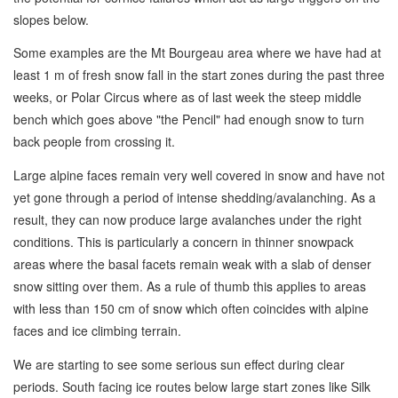
slopes below.
Some examples are the Mt Bourgeau area where we have had at
least 1 m of fresh snow fall in the start zones during the past three
weeks, or Polar Circus where as of last week the steep middle
bench which goes above "the Pencil" had enough snow to turn
back people from crossing it.
Large alpine faces remain very well covered in snow and have not
yet gone through a period of intense shedding/avalanching. As a
result, they can now produce large avalanches under the right
conditions. This is particularly a concern in thinner snowpack
areas where the basal facets remain weak with a slab of denser
snow sitting over them. As a rule of thumb this applies to areas
with less than 150 cm of snow which often coincides with alpine
faces and ice climbing terrain.
We are starting to see some serious sun effect during clear
periods. South facing ice routes below large start zones like Silk