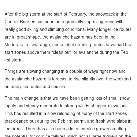
After the big storm at the start of February, the snowpack in the
Central Rockies has been on a gradually improving trend with
really good skiing and climbing conditions. Many longer ice routes
are in great shape, the avalanche hazard has been in the
Moderate to Low range, and a lot of climbing routes have had the
start zones above them “clean out” or avalanche during the Feb
1st storm.
Things are slowing changing in a couple of ways right now and
the avalanche hazard is forecast to rise slightly over the weekend
on many ice routes and couloirs.
The main change is that we have been getting lots of small snow
inputs and steady moderate to strong winds at upper elevations.
This has resulted in a slow reloading of many of the start zones
that cleaned out during the Feb 1st storm, and fresh wind slabs in
lee areas. There has also been a lot of cornice growth creating
the potential for cornice failures which act as large triggers on the