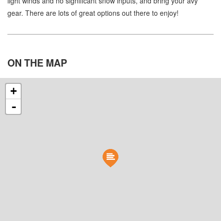
light winds and no significant snow inputs, and bring your avy
gear. There are lots of great options out there to enjoy!
ON THE
MAP
+
-