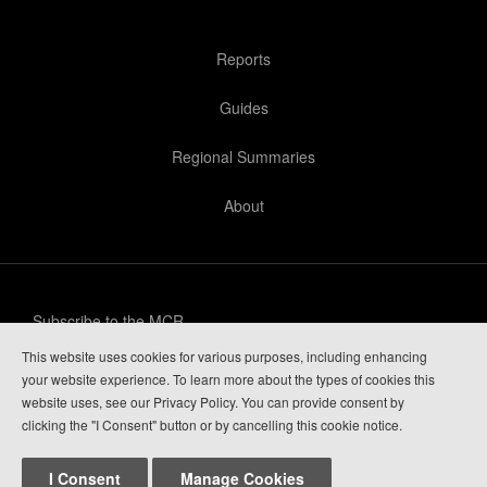
Reports
Guides
Regional Summaries
About
Subscribe to the MCR
This website uses cookies for various purposes, including enhancing
Privacy Policy
your website experience. To learn more about the types of cookies this
website uses, see our Privacy Policy. You can provide consent by
Guide Login
clicking the "I Consent" button or by cancelling this cookie notice.
I Consent
Manage Cookies