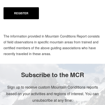
REGISTER
The information provided in Mountain Conditions Report consists
of field observations in specific mountain areas from trained and
certified members of the above guiding associations who have
recently traveled in these areas.
Subscribe to the MCR
Sign up to receive custom Mountain Conditions reports
based on your activities and regions of interest. You can
unsubscribe at any time.