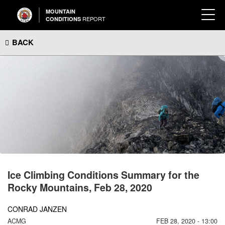
MOUNTAIN
REPORT
CONDITIONS
BACK
Ice Climbing Conditions Summary for the
Rocky Mountains, Feb 28, 2020
CONRAD JANZEN
ACMG
FEB 28, 2020 - 13:00