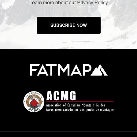
Learn more about our
Privacy Policy
SUBSCRIBE NOW