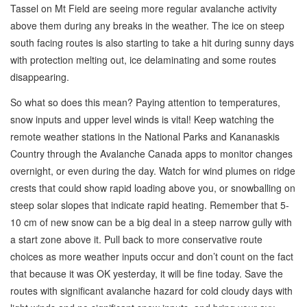
Tassel on Mt Field are seeing more regular avalanche activity
above them during any breaks in the weather. The ice on steep
south facing routes is also starting to take a hit during sunny days
with protection melting out, ice delaminating and some routes
disappearing.
So what so does this mean? Paying attention to temperatures,
snow inputs and upper level winds is vital! Keep watching the
remote weather stations in the National Parks and Kananaskis
Country through the Avalanche Canada apps to monitor changes
overnight, or even during the day. Watch for wind plumes on ridge
crests that could show rapid loading above you, or snowballing on
steep solar slopes that indicate rapid heating. Remember that 5-
10 cm of new snow can be a big deal in a steep narrow gully with
a start zone above it. Pull back to more conservative route
choices as more weather inputs occur and don’t count on the fact
that because it was OK yesterday, it will be fine today. Save the
routes with significant avalanche hazard for cold cloudy days with