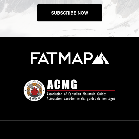
SUBSCRIBE NOW