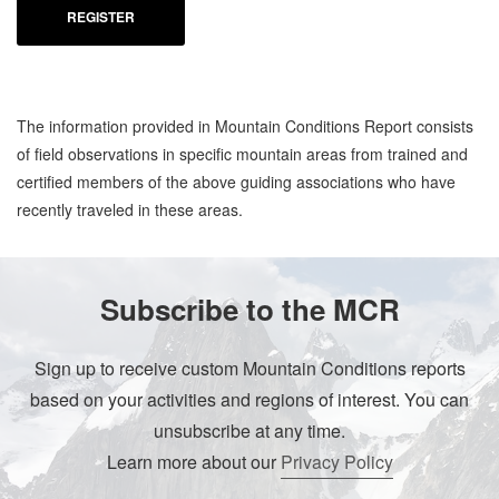
REGISTER
The information provided in Mountain Conditions Report consists
of field observations in specific mountain areas from trained and
certified members of the above guiding associations who have
recently traveled in these areas.
Subscribe to the MCR
Sign up to receive custom Mountain Conditions reports
based on your activities and regions of interest. You can
unsubscribe at any time.
Learn more about our
Privacy Policy