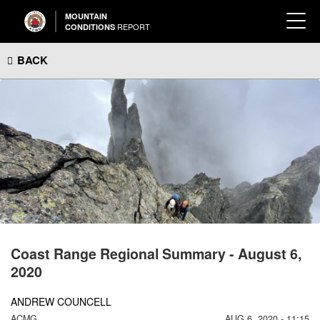
MOUNTAIN
REPORT
CONDITIONS
BACK
Coast Range Regional Summary - August 6,
2020
ANDREW COUNCELL
ACMG
AUG 6, 2020 - 11:15