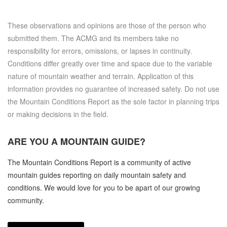
These observations and opinions are those of the person who
submitted them. The ACMG and its members take no
responsibility for errors, omissions, or lapses in continuity.
Conditions differ greatly over time and space due to the variable
nature of mountain weather and terrain. Application of this
information provides no guarantee of increased safety. Do not use
the Mountain Conditions Report as the sole factor in planning trips
or making decisions in the field.
ARE YOU A
MOUNTAIN GUIDE?
The Mountain Conditions Report is a community of active
mountain guides reporting on daily mountain safety and
conditions. We would love for you to be apart of our growing
community.