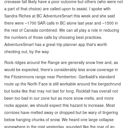
crevasse fall likely have a poor outcome but others (who were not
a part of that choice) are called upon to assist. I spoke with
Sandra Riches at BC AdventureSmart this week and she said
there were ~1700 SAR calls in BC alone last year and ~1500 in
the rest of Canada combined. We can all play a role in reducing
the numbers of those calls by choosing best practices.
AdventureSmart has a great trip planner app that's worth
checking out, by the way.
Rock ridges around the Range are generally snow free and, as
would be expected, there's considerably less snow coverage in
the Fitzsimmons range near Pemberton. Garibaldi's standard
route up the North Face is still workable around the bergschrund
but looks like that may not last for long. Rockfall has overall not
been too bad in our zone but as more snow melts, and more
rocks appear, we should expect this hazard to increase. Most
cornices have melted away or dropped but be wary of lingering
below hanging chunks of snow. We heard one large collapse
somewhere in the mist yesterday, sounded like the roar of an