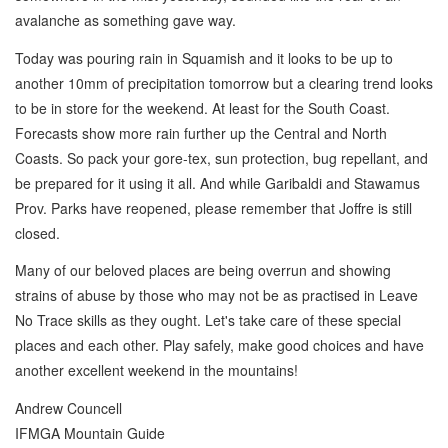
avalanche as something gave way.
Today was pouring rain in Squamish and it looks to be up to
another 10mm of precipitation tomorrow but a clearing trend looks
to be in store for the weekend. At least for the South Coast.
Forecasts show more rain further up the Central and North
Coasts. So pack your gore-tex, sun protection, bug repellant, and
be prepared for it using it all. And while Garibaldi and Stawamus
Prov. Parks have reopened, please remember that Joffre is still
closed.
Many of our beloved places are being overrun and showing
strains of abuse by those who may not be as practised in Leave
No Trace skills as they ought. Let's take care of these special
places and each other. Play safely, make good choices and have
another excellent weekend in the mountains!
Andrew Councell
IFMGA Mountain Guide