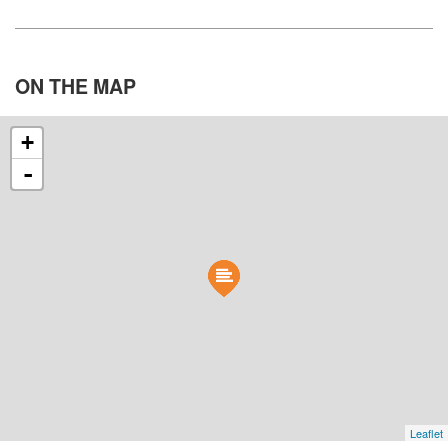
ON THE
MAP
+
-
Leaflet