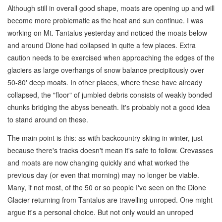
Although still in overall good shape, moats are opening up and will
become more problematic as the heat and sun continue. I was
working on Mt. Tantalus yesterday and noticed the moats below
and around Dione had collapsed in quite a few places. Extra
caution needs to be exercised when approaching the edges of the
glaciers as large overhangs of snow balance precipitously over
50-80' deep moats. In other places, where these have already
collapsed, the "floor" of jumbled debris consists of weakly bonded
chunks bridging the abyss beneath. It's probably not a good idea
to stand around on these.
The main point is this: as with backcountry skiing in winter, just
because there's tracks doesn't mean it's safe to follow. Crevasses
and moats are now changing quickly and what worked the
previous day (or even that morning) may no longer be viable.
Many, if not most, of the 50 or so people I've seen on the Dione
Glacier returning from Tantalus are travelling unroped. One might
argue it's a personal choice. But not only would an unroped