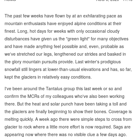
The past few weeks have flown by at an exhilarating pace as
mountain enthusiasts have enjoyed alpine conditions at their
finest. Long, hot days for weeks with only occasional cloudy
disturbances have given us the "green light" for many objectives
and have made anything feel possible and, even, probable as
we've stretched our legs, lengthened our strides and basked in
the glory mountain pursuits provide. Last winter's prodigious
snowfall still lingers at lower-than-usual elevations and has, so far,
kept the glaciers in relatively easy conditions.
I've been around the Tantalus group this last week or so and
confirm the MCRs of my colleagues who've also been working
there. But the heat and solar punch have been taking a toll and
the glaciers are finally beginning to show their bones. Coverage is
melting quickly. A week ago there were simple steps to cross from
glacier to rock where a little more effort is now required. Sags are
appearing now where there was no visible clue a few days ago.