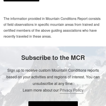
The information provided in Mountain Conditions Report consists
of field observations in specific mountain areas from trained and
certified members of the above guiding associations who have
recently traveled in these areas.
Subscribe to the MCR
Sign up to receive custom Mountain Conditions reports
based on your activities and regions of interest. You can
unsubscribe at any time.
Learn more about our
Privacy Policy