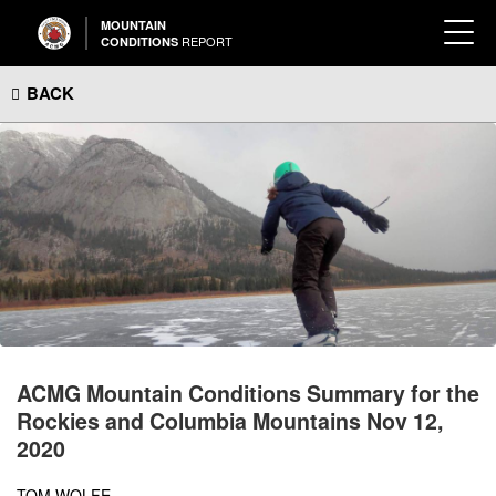
MOUNTAIN
REPORT
CONDITIONS
BACK
ACMG Mountain Conditions Summary for the
Rockies and Columbia Mountains Nov 12,
2020
TOM WOLFE