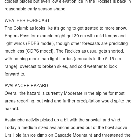
coldest places but even low elevation ice in the Rockies is back in
reasonable early season shape.
WEATHER FORECAST
The Columbias looks like it's going to get treated to more snow.
Rogers Pass for example might get 30 cm with mild temps and
light winds (RDPS model), though other forecasts are predicting
much less (GDPS model). The Rockies as usual gets shorted,
with nothing more than light flurries (amounts in the 5-15 cm
range), overcast to broken skies, and cold weather to look
forward to.
AVALANCHE HAZARD
Overall the hazard is currently Moderate in the alpine for most
areas reporting, but wind and further precipitation would spike the
hazard.
Avalanche activity picked up a bit with the snowfall and wind.
Today a medium sized avalanche poured out of the bowl above
Urs Hole (an ice climb on Cascade Mountain) and threatened the