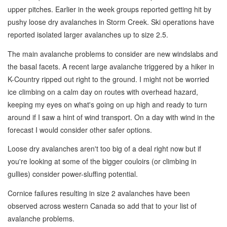
upper pitches. Earlier in the week groups reported getting hit by
pushy loose dry avalanches in Storm Creek. Ski operations have
reported isolated larger avalanches up to size 2.5.
The main avalanche problems to consider are new windslabs and
the basal facets. A recent large avalanche triggered by a hiker in
K-Country ripped out right to the ground. I might not be worried
ice climbing on a calm day on routes with overhead hazard,
keeping my eyes on what's going on up high and ready to turn
around if I saw a hint of wind transport. On a day with wind in the
forecast I would consider other safer options.
Loose dry avalanches aren't too big of a deal right now but if
you're looking at some of the bigger couloirs (or climbing in
gullies) consider power-sluffing potential.
Cornice failures resulting in size 2 avalanches have been
observed across western Canada so add that to your list of
avalanche problems.