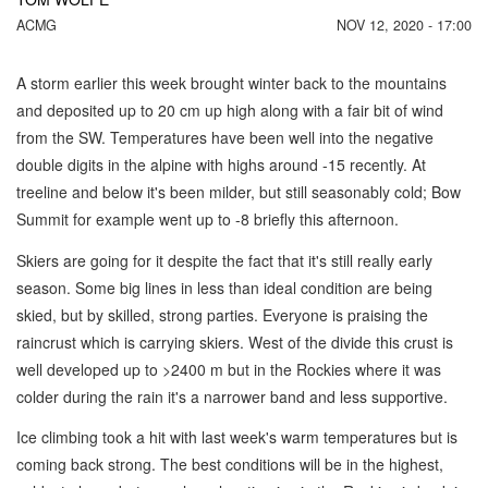
ACMG
NOV 12, 2020 - 17:00
A storm earlier this week brought winter back to the mountains
and deposited up to 20 cm up high along with a fair bit of wind
from the SW. Temperatures have been well into the negative
double digits in the alpine with highs around -15 recently. At
treeline and below it's been milder, but still seasonably cold; Bow
Summit for example went up to -8 briefly this afternoon.
Skiers are going for it despite the fact that it's still really early
season. Some big lines in less than ideal condition are being
skied, but by skilled, strong parties. Everyone is praising the
raincrust which is carrying skiers. West of the divide this crust is
well developed up to >2400 m but in the Rockies where it was
colder during the rain it's a narrower band and less supportive.
Ice climbing took a hit with last week's warm temperatures but is
coming back strong. The best conditions will be in the highest,