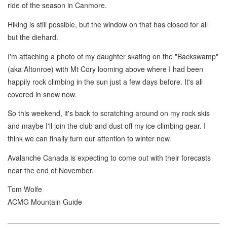
ride of the season in Canmore.
Hiking is still possible, but the window on that has closed for all
but the diehard.
I'm attaching a photo of my daughter skating on the "Backswamp"
(aka Aftonroe) with Mt Cory looming above where I had been
happily rock climbing in the sun just a few days before. It's all
covered in snow now.
So this weekend, it's back to scratching around on my rock skis
and maybe I'll join the club and dust off my ice climbing gear. I
think we can finally turn our attention to winter now.
Avalanche Canada is expecting to come out with their forecasts
near the end of November.
Tom Wolfe
ACMG Mountain Guide