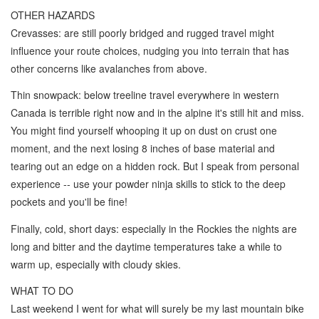
OTHER HAZARDS
Crevasses: are still poorly bridged and rugged travel might
influence your route choices, nudging you into terrain that has
other concerns like avalanches from above.
Thin snowpack: below treeline travel everywhere in western
Canada is terrible right now and in the alpine it's still hit and miss.
You might find yourself whooping it up on dust on crust one
moment, and the next losing 8 inches of base material and
tearing out an edge on a hidden rock. But I speak from personal
experience -- use your powder ninja skills to stick to the deep
pockets and you'll be fine!
Finally, cold, short days: especially in the Rockies the nights are
long and bitter and the daytime temperatures take a while to
warm up, especially with cloudy skies.
WHAT TO DO
Last weekend I went for what will surely be my last mountain bike