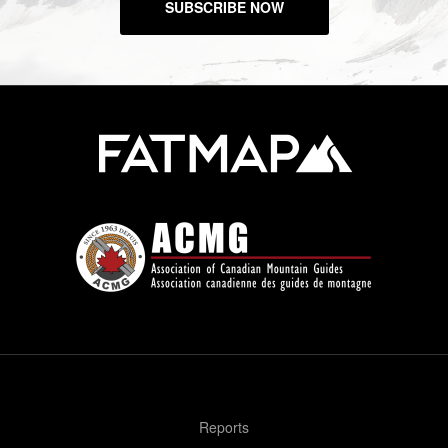
SUBSCRIBE NOW
Reports