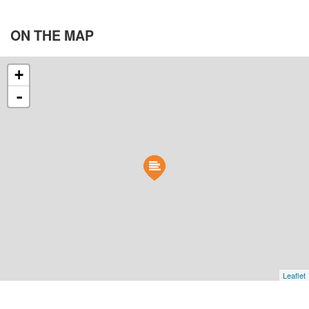
ON THE
MAP
+
-
Leaflet