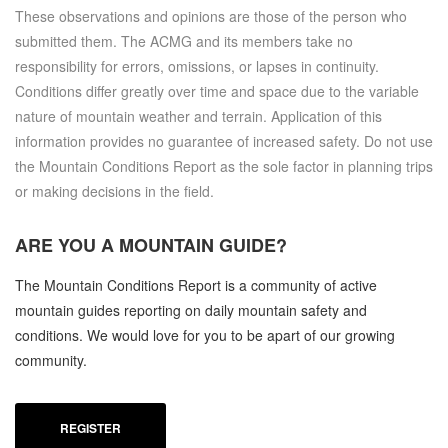
These observations and opinions are those of the person who
submitted them. The ACMG and its members take no
responsibility for errors, omissions, or lapses in continuity.
Conditions differ greatly over time and space due to the variable
nature of mountain weather and terrain. Application of this
information provides no guarantee of increased safety. Do not use
the Mountain Conditions Report as the sole factor in planning trips
or making decisions in the field.
ARE YOU A
MOUNTAIN GUIDE?
The Mountain Conditions Report is a community of active
mountain guides reporting on daily mountain safety and
conditions. We would love for you to be apart of our growing
community.
REGISTER