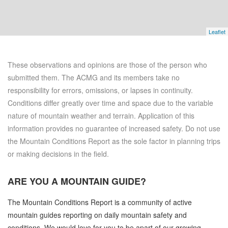
Leaflet
These observations and opinions are those of the person who
submitted them. The ACMG and its members take no
responsibility for errors, omissions, or lapses in continuity.
Conditions differ greatly over time and space due to the variable
nature of mountain weather and terrain. Application of this
information provides no guarantee of increased safety. Do not use
the Mountain Conditions Report as the sole factor in planning trips
or making decisions in the field.
ARE YOU A
MOUNTAIN GUIDE?
The Mountain Conditions Report is a community of active
mountain guides reporting on daily mountain safety and
conditions. We would love for you to be apart of our growing