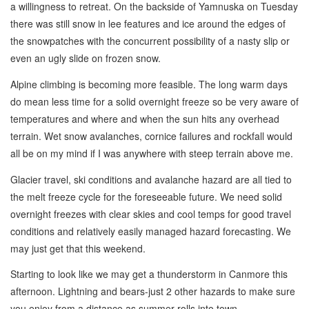
a willingness to retreat. On the backside of Yamnuska on Tuesday
there was still snow in lee features and ice around the edges of
the snowpatches with the concurrent possibility of a nasty slip or
even an ugly slide on frozen snow.
Alpine climbing is becoming more feasible. The long warm days
do mean less time for a solid overnight freeze so be very aware of
temperatures and where and when the sun hits any overhead
terrain. Wet snow avalanches, cornice failures and rockfall would
all be on my mind if I was anywhere with steep terrain above me.
Glacier travel, ski conditions and avalanche hazard are all tied to
the melt freeze cycle for the foreseeable future. We need solid
overnight freezes with clear skies and cool temps for good travel
conditions and relatively easily managed hazard forecasting. We
may just get that this weekend.
Starting to look like we may get a thunderstorm in Canmore this
afternoon. Lightning and bears-just 2 other hazards to make sure
you enjoy from a distance as summer rolls into town.