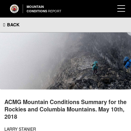
MOUNTAIN
REPORT
CONDITIONS
BACK
ACMG Mountain Conditions Summary for the
Rockies and Columbia Mountains. May 10th,
2018
LARRY STANIER