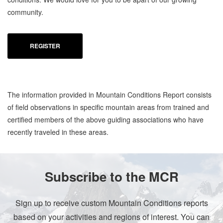
community.
REGISTER
The information provided in Mountain Conditions Report consists
of field observations in specific mountain areas from trained and
certified members of the above guiding associations who have
recently traveled in these areas.
Subscribe to the MCR
Sign up to receive custom Mountain Conditions reports
based on your activities and regions of interest. You can