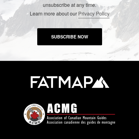
unsubscribe at any time.
Learn more about our
Privacy Policy
SUBSCRIBE NOW