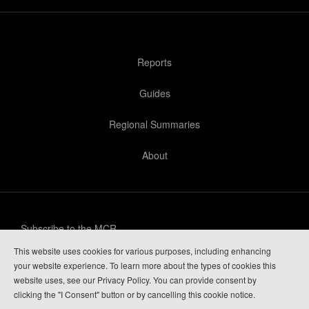
Reports
Guides
Regional Summaries
About
Subscribe to the MCR
This website uses cookies for various purposes, including enhancing
Privacy Policy
your website experience. To learn more about the types of cookies this
website uses, see our Privacy Policy. You can provide consent by
Guide Login
clicking the "I Consent" button or by cancelling this cookie notice.