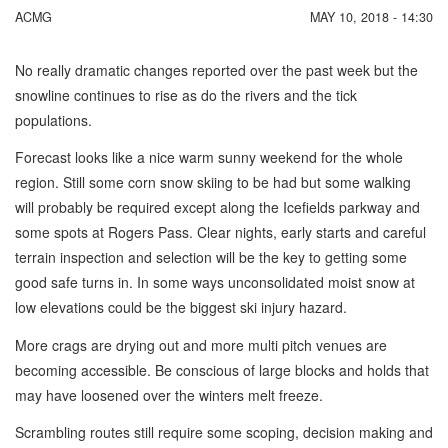
ACMG
MAY 10, 2018 - 14:30
No really dramatic changes reported over the past week but the
snowline continues to rise as do the rivers and the tick
populations.
Forecast looks like a nice warm sunny weekend for the whole
region. Still some corn snow skiing to be had but some walking
will probably be required except along the Icefields parkway and
some spots at Rogers Pass. Clear nights, early starts and careful
terrain inspection and selection will be the key to getting some
good safe turns in. In some ways unconsolidated moist snow at
low elevations could be the biggest ski injury hazard.
More crags are drying out and more multi pitch venues are
becoming accessible. Be conscious of large blocks and holds that
may have loosened over the winters melt freeze.
Scrambling routes still require some scoping, decision making and