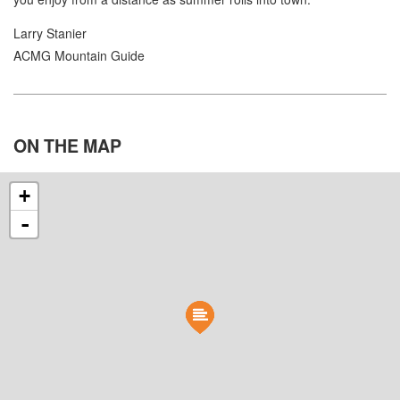
Larry Stanier
ACMG Mountain Guide
ON THE
MAP
+
-