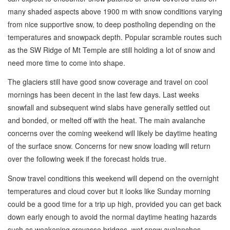
many shaded aspects above 1900 m with snow conditions varying
from nice supportive snow, to deep postholing depending on the
temperatures and snowpack depth. Popular scramble routes such
as the SW Ridge of Mt Temple are still holding a lot of snow and
need more time to come into shape.
The glaciers still have good snow coverage and travel on cool
mornings has been decent in the last few days. Last weeks
snowfall and subsequent wind slabs have generally settled out
and bonded, or melted off with the heat. The main avalanche
concerns over the coming weekend will likely be daytime heating
of the surface snow. Concerns for new snow loading will return
over the following week if the forecast holds true.
Snow travel conditions this weekend will depend on the overnight
temperatures and cloud cover but it looks like Sunday morning
could be a good time for a trip up high, provided you can get back
down early enough to avoid the normal daytime heating hazards
such as weakening crevasse bridges, wet snow avalanches,