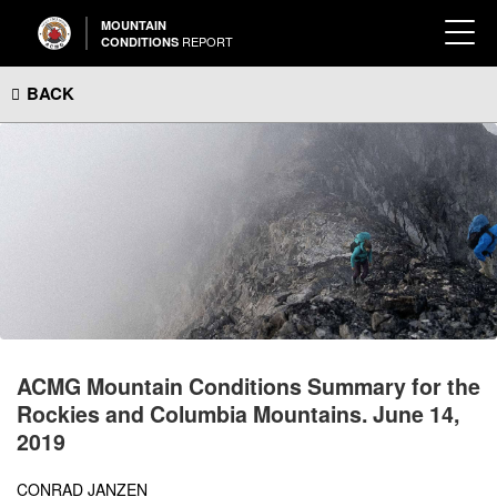
MOUNTAIN
REPORT
CONDITIONS
BACK
ACMG Mountain Conditions Summary for the
Rockies and Columbia Mountains. June 14,
2019
CONRAD JANZEN