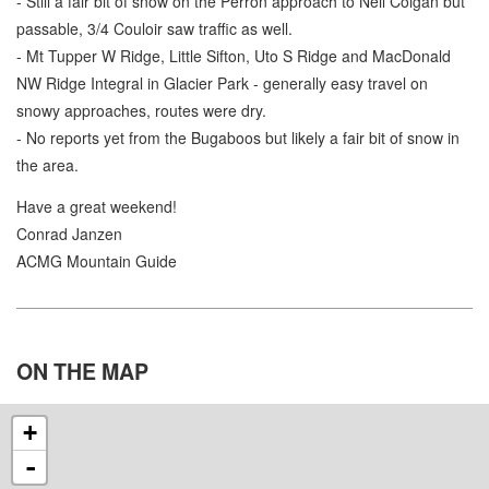
- Still a fair bit of snow on the Perron approach to Neil Colgan but
passable, 3/4 Couloir saw traffic as well.
- Mt Tupper W Ridge, Little Sifton, Uto S Ridge and MacDonald
NW Ridge Integral in Glacier Park - generally easy travel on
snowy approaches, routes were dry.
- No reports yet from the Bugaboos but likely a fair bit of snow in
the area.
Have a great weekend!
Conrad Janzen
ACMG Mountain Guide
ON THE
MAP
+
-