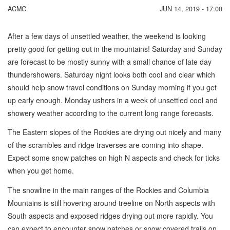
ACMG
JUN 14, 2019 - 17:00
After a few days of unsettled weather, the weekend is looking
pretty good for getting out in the mountains! Saturday and Sunday
are forecast to be mostly sunny with a small chance of late day
thundershowers. Saturday night looks both cool and clear which
should help snow travel conditions on Sunday morning if you get
up early enough. Monday ushers in a week of unsettled cool and
showery weather according to the current long range forecasts.
The Eastern slopes of the Rockies are drying out nicely and many
of the scrambles and ridge traverses are coming into shape.
Expect some snow patches on high N aspects and check for ticks
when you get home.
The snowline in the main ranges of the Rockies and Columbia
Mountains is still hovering around treeline on North aspects with
South aspects and exposed ridges drying out more rapidly. You
can expect to encounter snow patches or snow covered trails on