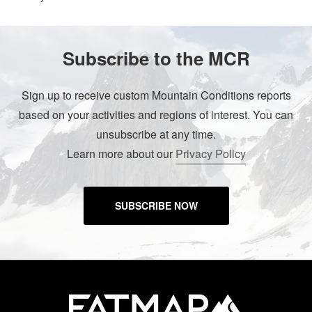
Subscribe to the MCR
Sign up to receive custom Mountain Conditions reports
based on your activities and regions of interest. You can
unsubscribe at any time.
Learn more about our
Privacy Policy
SUBSCRIBE NOW