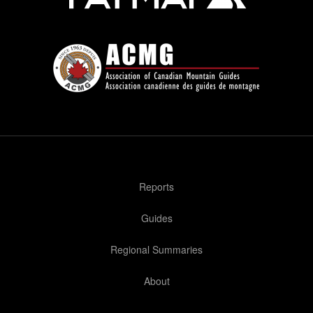
Reports
Guides
Regional Summaries
About