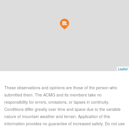
Leaflet
These observations and opinions are those of the person who
submitted them. The ACMG and its members take no
responsibility for errors, omissions, or lapses in continuity.
Conditions differ greatly over time and space due to the variable
nature of mountain weather and terrain. Application of this
information provides no guarantee of increased safety. Do not use