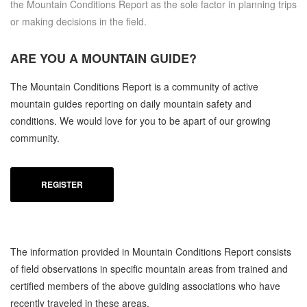
the Mountain Conditions Report as the sole factor in planning trips
or making decisions in the field.
ARE YOU A
MOUNTAIN GUIDE?
The Mountain Conditions Report is a community of active
mountain guides reporting on daily mountain safety and
conditions. We would love for you to be apart of our growing
community.
REGISTER
The information provided in Mountain Conditions Report consists
of field observations in specific mountain areas from trained and
certified members of the above guiding associations who have
recently traveled in these areas.