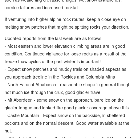
cornice failures and increased rockfall.
If venturing into higher alpine rock routes, keep a close eye on
melting snow patches that might be spitting rocks your direction.
Updated reports from the last week are as follows:
- Most eastern and lower elevation climbing areas are in good
condition. Continued vigilance for loose rocks as a result of the
freeze thaw cycles of the past winter is important!
- Expect snow patches and muddy trails on shaded aspects as
you approach treeline in the Rockies and Columbia Mtns
- North Face of Athabasca - reasonable shape in general though
not much ice through the crux, good glacier travel
- Mt Aberdeen - some snow on the approach, bare ice on the
glacier tongue and looked like good glacier coverage above this
- Castle Mountain - Expect snow on the backside, in sheltered
pockets and on the normal descent. Good water available at the
hut.