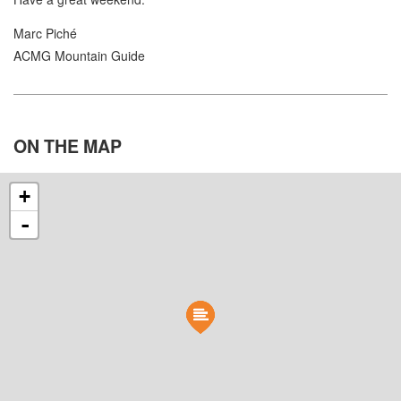
Marc Piché
ACMG Mountain Guide
ON THE
MAP
+
-