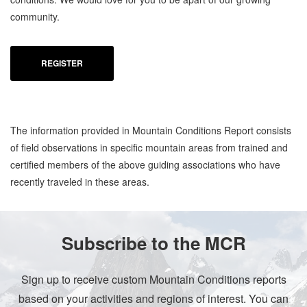
community.
REGISTER
The information provided in Mountain Conditions Report consists
of field observations in specific mountain areas from trained and
certified members of the above guiding associations who have
recently traveled in these areas.
Subscribe to the MCR
Sign up to receive custom Mountain Conditions reports
based on your activities and regions of interest. You can