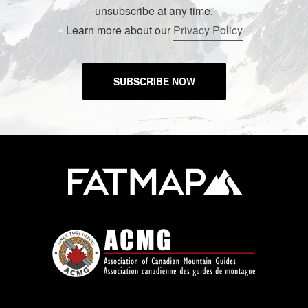
unsubscribe at any time.
Learn more about our
Privacy Policy
SUBSCRIBE NOW