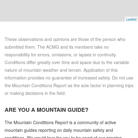
Leaflet
These observations and opinions are those of the person who
submitted them. The ACMG and its members take no
responsibility for errors, omissions, or lapses in continuity.
Conditions differ greatly over time and space due to the variable
nature of mountain weather and terrain. Application of this
information provides no guarantee of increased safety. Do not use
the Mountain Conditions Report as the sole factor in planning trips
or making decisions in the field.
ARE YOU A
MOUNTAIN GUIDE?
The Mountain Conditions Report is a community of active
mountain guides reporting on daily mountain safety and
conditions. We would love for you to be apart of our growing