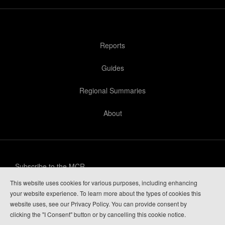
Reports
Guides
Regional Summaries
About
Subscribe to the MCR
This website uses cookies for various purposes, including enhancing
Privacy Policy
your website experience. To learn more about the types of cookies this
website uses, see our Privacy Policy. You can provide consent by
Guide Login
clicking the "I Consent" button or by cancelling this cookie notice.