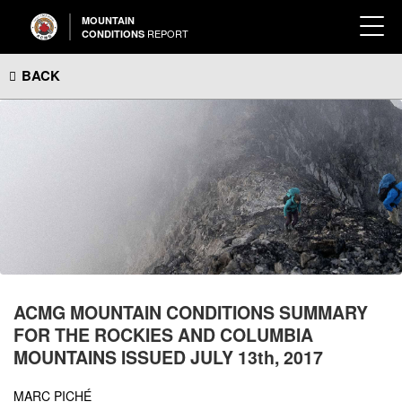
MOUNTAIN
REPORT
CONDITIONS
BACK
ACMG MOUNTAIN CONDITIONS SUMMARY
FOR THE ROCKIES AND COLUMBIA
MOUNTAINS ISSUED JULY 13th, 2017
MARC PICHÉ