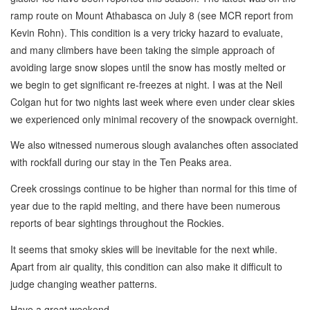
ramp route on Mount Athabasca on July 8 (see MCR report from
Kevin Rohn). This condition is a very tricky hazard to evaluate,
and many climbers have been taking the simple approach of
avoiding large snow slopes until the snow has mostly melted or
we begin to get significant re-freezes at night. I was at the Neil
Colgan hut for two nights last week where even under clear skies
we experienced only minimal recovery of the snowpack overnight.
We also witnessed numerous slough avalanches often associated
with rockfall during our stay in the Ten Peaks area.
Creek crossings continue to be higher than normal for this time of
year due to the rapid melting, and there have been numerous
reports of bear sightings throughout the Rockies.
It seems that smoky skies will be inevitable for the next while.
Apart from air quality, this condition can also make it difficult to
judge changing weather patterns.
Have a great weekend.