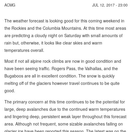
ACMG
JUL 12, 2017 - 23:00
The weather forecast is looking good for this coming weekend in
the Rockies and the Columbia Mountains. At this time most areas
are predicting a cloudy night on Saturday with small amounts of
rain but, otherwise, it looks like clear skies and warm
temperatures overall.
Most if not all alpine rock climbs are now in good condition and
have been seeing traffic. Rogers Pass, the Valhallas, and the
Bugaboos are all in excellent condition. The snow is quickly
melting off of the glaciers however travel continues to be quite
good.
The primary concern at this time continues to be the potential for
large, deep avalanches due to the continued warm temperatures
and lingering deep, persistent weak layer throughout this forecast
area. Although not frequent, some sizable avalanches failing on
glacier ice have been reported this season. The latest was on the