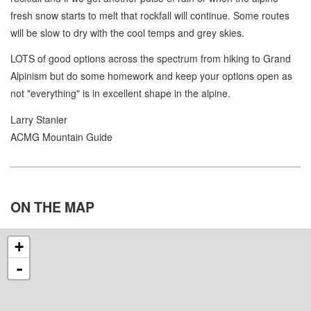
fresh snow starts to melt that rockfall will continue. Some routes
will be slow to dry with the cool temps and grey skies.
LOTS of good options across the spectrum from hiking to Grand
Alpinism but do some homework and keep your options open as
not "everything" is in excellent shape in the alpine.
Larry Stanier
ACMG Mountain Guide
ON THE
MAP
+
-