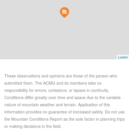
Leaflet
These observations and opinions are those of the person who
submitted them. The ACMG and its members take no
responsibility for errors, omissions, or lapses in continuity.
Conditions differ greatly over time and space due to the variable
nature of mountain weather and terrain. Application of this
information provides no guarantee of increased safety. Do not use
the Mountain Conditions Report as the sole factor in planning trips
or making decisions in the field.