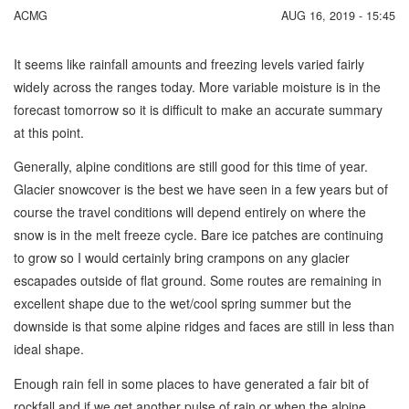
ACMG
AUG 16, 2019 - 15:45
It seems like rainfall amounts and freezing levels varied fairly
widely across the ranges today. More variable moisture is in the
forecast tomorrow so it is difficult to make an accurate summary
at this point.
Generally, alpine conditions are still good for this time of year.
Glacier snowcover is the best we have seen in a few years but of
course the travel conditions will depend entirely on where the
snow is in the melt freeze cycle. Bare ice patches are continuing
to grow so I would certainly bring crampons on any glacier
escapades outside of flat ground. Some routes are remaining in
excellent shape due to the wet/cool spring summer but the
downside is that some alpine ridges and faces are still in less than
ideal shape.
Enough rain fell in some places to have generated a fair bit of
rockfall and if we get another pulse of rain or when the alpine