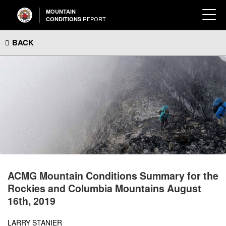
MOUNTAIN
REPORT
CONDITIONS
BACK
ACMG Mountain Conditions Summary for the
Rockies and Columbia Mountains August
16th, 2019
LARRY STANIER