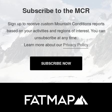
Subscribe to the MCR
Sign up to receive custom Mountain Conditions reports
based on your activities and regions of interest. You can
unsubscribe at any time.
Learn more about our
Privacy Policy
SUBSCRIBE NOW