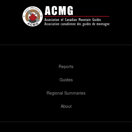
Reports
Guides
Regional Summaries
About