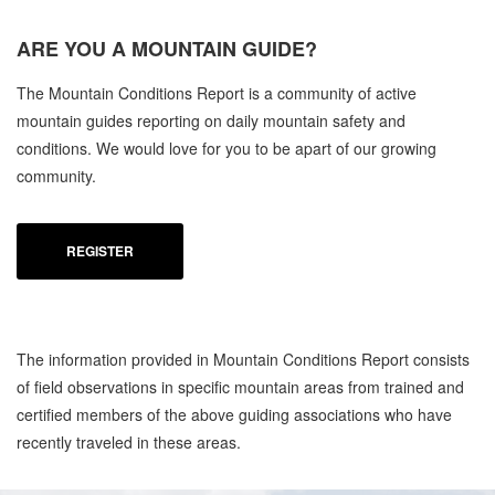
ARE YOU A
MOUNTAIN GUIDE?
The Mountain Conditions Report is a community of active
mountain guides reporting on daily mountain safety and
conditions. We would love for you to be apart of our growing
community.
REGISTER
The information provided in Mountain Conditions Report consists
of field observations in specific mountain areas from trained and
certified members of the above guiding associations who have
recently traveled in these areas.