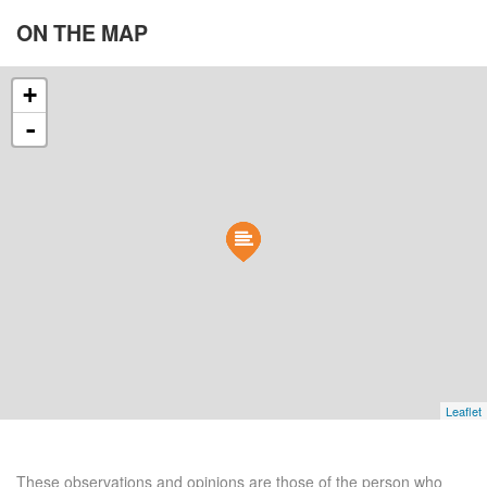
ON THE
MAP
+
-
Leaflet
These observations and opinions are those of the person who