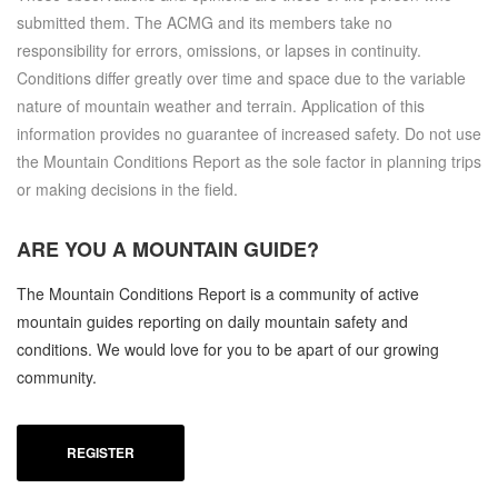
submitted them. The ACMG and its members take no
responsibility for errors, omissions, or lapses in continuity.
Conditions differ greatly over time and space due to the variable
nature of mountain weather and terrain. Application of this
information provides no guarantee of increased safety. Do not use
the Mountain Conditions Report as the sole factor in planning trips
or making decisions in the field.
ARE YOU A
MOUNTAIN GUIDE?
The Mountain Conditions Report is a community of active
mountain guides reporting on daily mountain safety and
conditions. We would love for you to be apart of our growing
community.
REGISTER