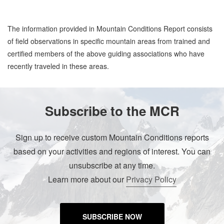
The information provided in Mountain Conditions Report consists
of field observations in specific mountain areas from trained and
certified members of the above guiding associations who have
recently traveled in these areas.
Subscribe to the MCR
Sign up to receive custom Mountain Conditions reports
based on your activities and regions of interest. You can
unsubscribe at any time.
Learn more about our
Privacy Policy
SUBSCRIBE NOW