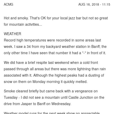
ACMG
AUG 16, 2018 - 11:15
Hot and smoky. That's OK for your local jazz bar but not so great
for mountain activities...
WEATHER
Record high temperatures were recorded in some areas last
week. I saw a 34 from my backyard weather station in Banff; the
only other time I have seen that number it had a "-" in front of it.
We did have a brief respite last weekend when a cold front
passed through all areas but there was more lightning than rain
associated with it. Although the highest peaks had a dusting of
snow on them on Monday morning it quickly melted.
Smoke cleared briefly but came back with a vengeance on
Tuesday - I did not see a mountain until Castle Junction on the
drive from Jasper to Banff on Wednesday.
Weather model runs for the next week show no appreciable