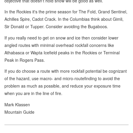
objective that doesn't hold snow will be good as well.
In the Rockies it's the prime season for The Fold, Grand Sentinel,
Achilles Spire, Cadot Crack. In the Columbias think about Gimli,
Sir Donald or Tupper. Consider avoiding the Bugaboos.
If you really need to get on snow and ice then consider lower
angled routes with minimal overhead rockfall concerns like
Athabasca or Wapta Icefield peaks in the Rockies or Terminal
Peak in Rogers Pass.
If you do choose a route with more rockfall potential be cognizant
of the hazard, use macro- and micro-routefinding to avoid the
problem as much as possible, and reduce your exposure time
when you are in the line of fire.
Mark Klassen
Mountain Guide