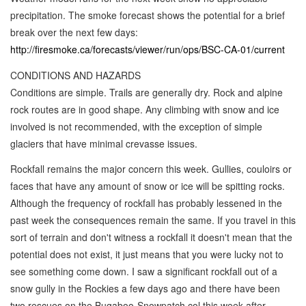
precipitation. The smoke forecast shows the potential for a brief
break over the next few days:
http://firesmoke.ca/forecasts/viewer/run/ops/BSC-CA-01/current
CONDITIONS AND HAZARDS
Conditions are simple. Trails are generally dry. Rock and alpine
rock routes are in good shape. Any climbing with snow and ice
involved is not recommended, with the exception of simple
glaciers that have minimal crevasse issues.
Rockfall remains the major concern this week. Gullies, couloirs or
faces that have any amount of snow or ice will be spitting rocks.
Although the frequency of rockfall has probably lessened in the
past week the consequences remain the same. If you travel in this
sort of terrain and don't witness a rockfall it doesn't mean that the
potential does not exist, it just means that you were lucky not to
see something come down. I saw a significant rockfall out of a
snow gully in the Rockies a few days ago and there have been
two rescues on the Bugaboo-Snowpatch col this week after