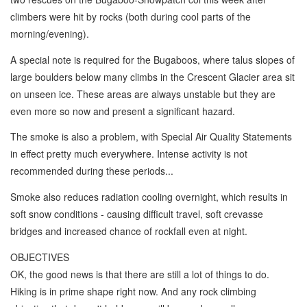
climbers were hit by rocks (both during cool parts of the
morning/evening).
A special note is required for the Bugaboos, where talus slopes of
large boulders below many climbs in the Crescent Glacier area sit
on unseen ice. These areas are always unstable but they are
even more so now and present a significant hazard.
The smoke is also a problem, with Special Air Quality Statements
in effect pretty much everywhere. Intense activity is not
recommended during these periods...
Smoke also reduces radiation cooling overnight, which results in
soft snow conditions - causing difficult travel, soft crevasse
bridges and increased chance of rockfall even at night.
OBJECTIVES
OK, the good news is that there are still a lot of things to do.
Hiking is in prime shape right now. And any rock climbing