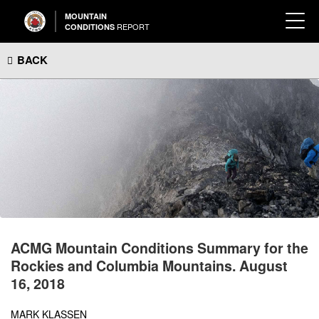
MOUNTAIN
REPORT
CONDITIONS
BACK
ACMG Mountain Conditions Summary for the
Rockies and Columbia Mountains. August
16, 2018
MARK KLASSEN