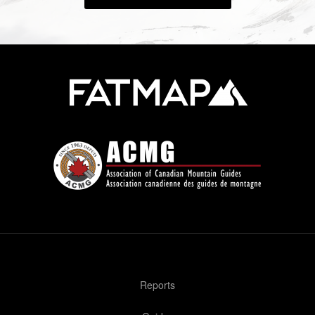
Reports