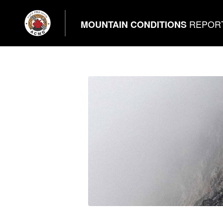
REPOR
MOUNTAIN CONDITIONS