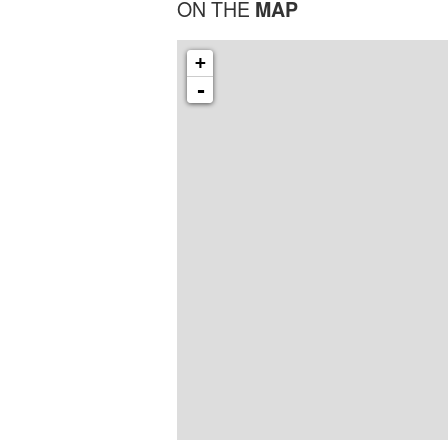
ON THE
MAP
+
-