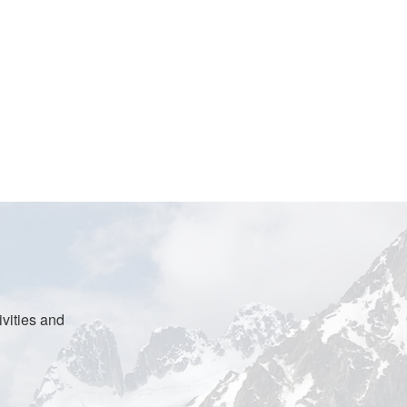
vities and