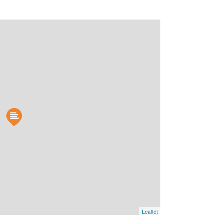
Leaflet