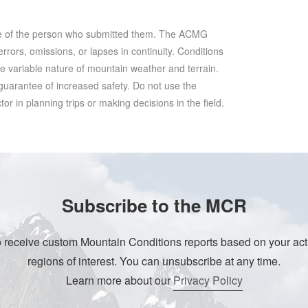
se of the person who submitted them. The ACMG
rrors, omissions, or lapses in continuity. Conditions
he variable nature of mountain weather and terrain.
 guarantee of increased safety. Do not use the
r in planning trips or making decisions in the field.
Subscribe to the MCR
o receive custom Mountain Conditions reports based on your acti
regions of interest. You can unsubscribe at any time.
Learn more about our
Privacy Policy