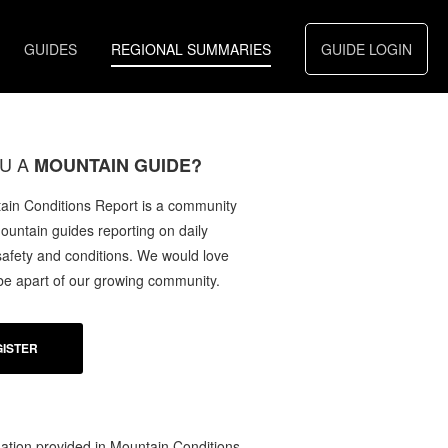
GUIDES
REGIONAL SUMMARIES
GUIDE LOGIN
U A
MOUNTAIN GUIDE?
in Conditions Report is a community
mountain guides reporting on daily
afety and conditions. We would love
 be apart of our growing community.
ISTER
ation provided in Mountain Conditions