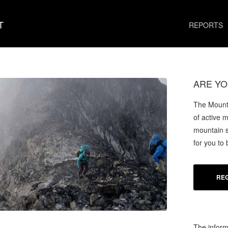
T
REPORTS
ARE YO
The Mounta
of active 
mountain s
for you to
REG
The inform