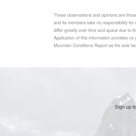
These observations and opinions are tho
and its members take no responsibility for e
differ greatly over time and space due to t
Application of this information provides no
Mountain Conditions Report as the sole facto
Sign up t