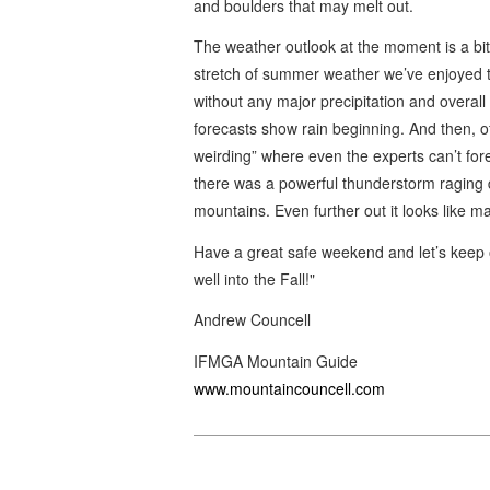
and boulders that may melt out.
The weather outlook at the moment is a bit
stretch of summer weather we’ve enjoyed th
without any major precipitation and overal
forecasts show rain beginning. And then, 
weirding” where even the experts can’t fore
there was a powerful thunderstorm raging
mountains. Even further out it looks lik
Have a great safe weekend and let’s keep 
well into the Fall!"
Andrew Councell
IFMGA Mountain Guide
www.mountaincouncell.com