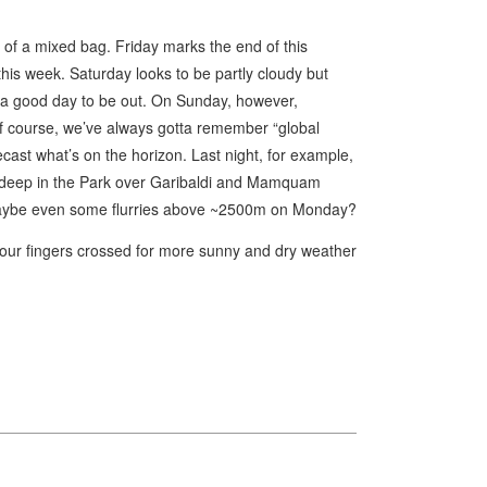
 of a mixed bag. Friday marks the end of this
is week. Saturday looks to be partly cloudy but
l a good day to be out. On Sunday, however,
of course, we’ve always gotta remember “global
cast what’s on the horizon. Last night, for example,
 deep in the Park over Garibaldi and Mamquam
e maybe even some flurries above ~2500m on Monday?
our fingers crossed for more sunny and dry weather