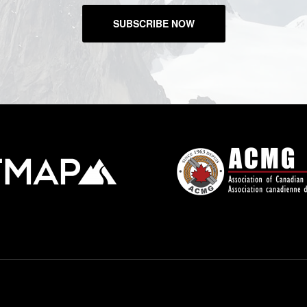
SUBSCRIBE NOW