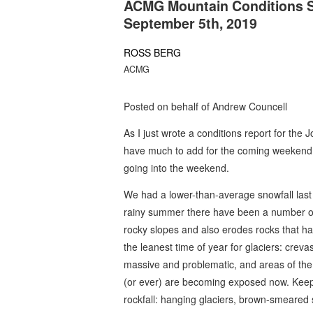
ACMG Mountain Conditions S
September 5th, 2019
ROSS BERG
ACMG
Posted on behalf of Andrew Councell
As I just wrote a conditions report for the 
have much to add for the coming weekend. 
going into the weekend.
We had a lower-than-average snowfall last 
rainy summer there have been a number of 
rocky slopes and also erodes rocks that hav
the leanest time of year for glaciers: cre
massive and problematic, and areas of the
(or ever) are becoming exposed now. Keep
rockfall: hanging glaciers, brown-smeared 