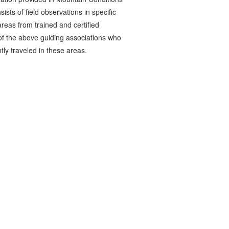
ists of field observations in specific
reas from trained and certified
 the above guiding associations who
tly traveled in these areas.