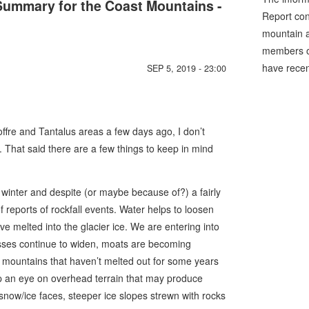
ummary for the Coast Mountains -
Report cons
mountain a
members of
have recen
SEP 5, 2019 - 23:00
Joffre and Tantalus areas a few days ago, I don’t
That said there are a few things to keep in mind
winter and despite (or maybe because of?) a fairly
reports of rockfall events. Water helps to loosen
e melted into the glacier ice. We are entering into
vasses continue to widen, moats are becoming
 mountains that haven’t melted out for some years
 an eye on overhead terrain that may produce
snow/ice faces, steeper ice slopes strewn with rocks