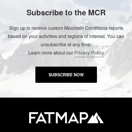
Subscribe to the MCR
Sign up to receive custom Mountain Conditions reports
based on your activities and regions of interest. You can
unsubscribe at any time.
Learn more about our
Privacy Policy
SUBSCRIBE NOW