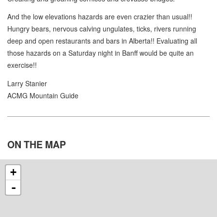
And the low elevations hazards are even crazier than usual!!
Hungry bears, nervous calving ungulates, ticks, rivers running
deep and open restaurants and bars in Alberta!! Evaluating all
those hazards on a Saturday night in Banff would be quite an
exercise!!
Larry Stanier
ACMG Mountain Guide
ON THE
MAP
+
-