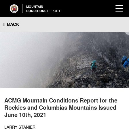
MOUNTAIN
REPORT
CONDITIONS
BACK
ACMG Mountain Conditions Report for the
Rockies and Columbias Mountains Issued
June 10th, 2021
LARRY STANIER