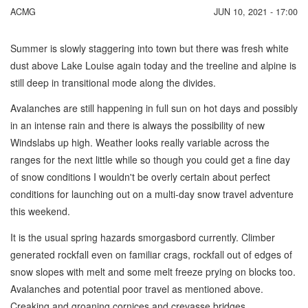
ACMG
JUN 10, 2021 - 17:00
Summer is slowly staggering into town but there was fresh white
dust above Lake Louise again today and the treeline and alpine is
still deep in transitional mode along the divides.
Avalanches are still happening in full sun on hot days and possibly
in an intense rain and there is always the possibility of new
Windslabs up high. Weather looks really variable across the
ranges for the next little while so though you could get a fine day
of snow conditions I wouldn't be overly certain about perfect
conditions for launching out on a multi-day snow travel adventure
this weekend.
It is the usual spring hazards smorgasbord currently. Climber
generated rockfall even on familiar crags, rockfall out of edges of
snow slopes with melt and some melt freeze prying on blocks too.
Avalanches and potential poor travel as mentioned above.
Creaking and groaning cornices and crevasse bridges.