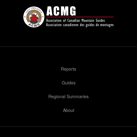
Reports
Guides
Regional Summaries
About