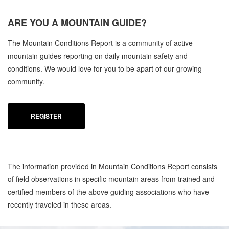
ARE YOU A
MOUNTAIN GUIDE?
The Mountain Conditions Report is a community of active
mountain guides reporting on daily mountain safety and
conditions. We would love for you to be apart of our growing
community.
REGISTER
The information provided in Mountain Conditions Report consists
of field observations in specific mountain areas from trained and
certified members of the above guiding associations who have
recently traveled in these areas.