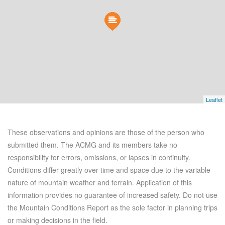
Leaflet
These observations and opinions are those of the person who
submitted them. The ACMG and its members take no
responsibility for errors, omissions, or lapses in continuity.
Conditions differ greatly over time and space due to the variable
nature of mountain weather and terrain. Application of this
information provides no guarantee of increased safety. Do not use
the Mountain Conditions Report as the sole factor in planning trips
or making decisions in the field.