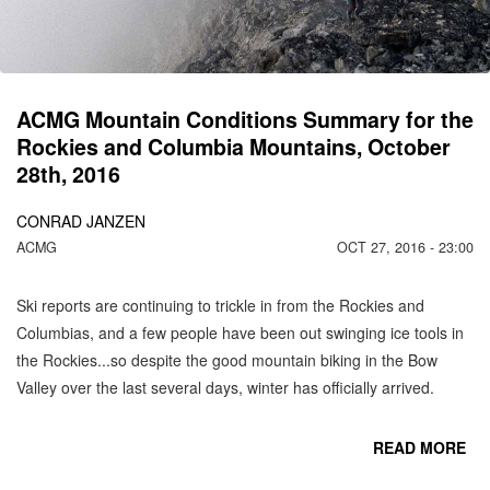
MO
N
ACMG Mountain Conditions Summary for the
Rockies and Columbia Mountains, October
28th, 2016
CONRAD JANZEN
ACMG
OCT 27, 2016 - 23:00
Ski reports are continuing to trickle in from the Rockies and
Columbias, and a few people have been out swinging ice tools in
the Rockies...so despite the good mountain biking in the Bow
Valley over the last several days, winter has officially arrived.
READ MORE