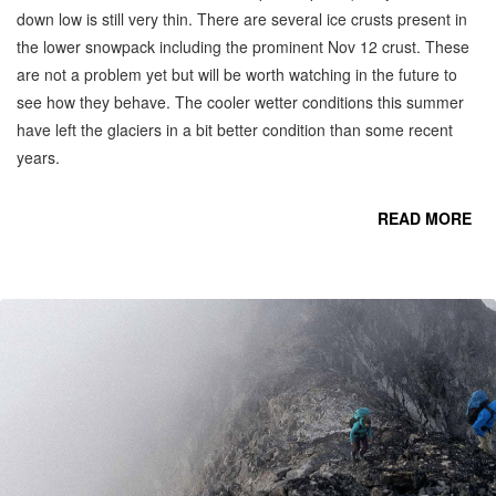
down low is still very thin. There are several ice crusts present in
the lower snowpack including the prominent Nov 12 crust. These
are not a problem yet but will be worth watching in the future to
see how they behave. The cooler wetter conditions this summer
have left the glaciers in a bit better condition than some recent
years.
READ MORE
CO
C
M
N