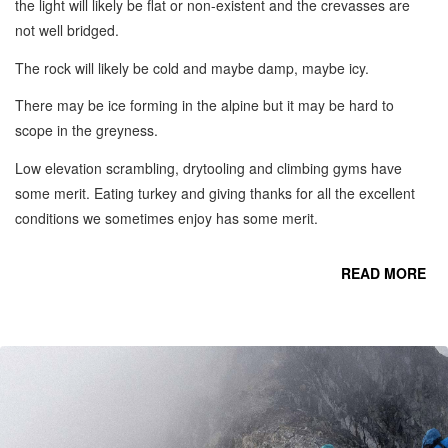
the light will likely be flat or non-existent and the crevasses are
not well bridged.
The rock will likely be cold and maybe damp, maybe icy.
There may be ice forming in the alpine but it may be hard to
scope in the greyness.
Low elevation scrambling, drytooling and climbing gyms have
some merit. Eating turkey and giving thanks for all the excellent
conditions we sometimes enjoy has some merit.
READ MORE
CO