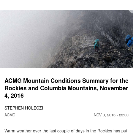
CO
C
M
N
1
ACMG Mountain Conditions Summary for the
Rockies and Columbia Mountains, November
4, 2016
STEPHEN HOLECZI
ACMG
NOV 3, 2016 - 23:00
Warm weather over the last couple of days in the Rockies has put