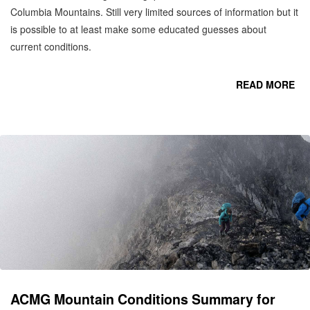
Columbia Mountains. Still very limited sources of information but it
is possible to at least make some educated guesses about
current conditions.
READ MORE
CO
C
M
ACMG Mountain Conditions Summary for