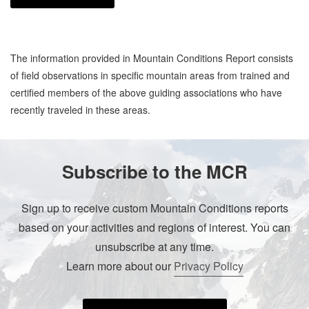
The information provided in Mountain Conditions Report consists
of field observations in specific mountain areas from trained and
certified members of the above guiding associations who have
recently traveled in these areas.
Subscribe to the MCR
Sign up to receive custom Mountain Conditions reports
based on your activities and regions of interest. You can
unsubscribe at any time.
Learn more about our
Privacy Policy