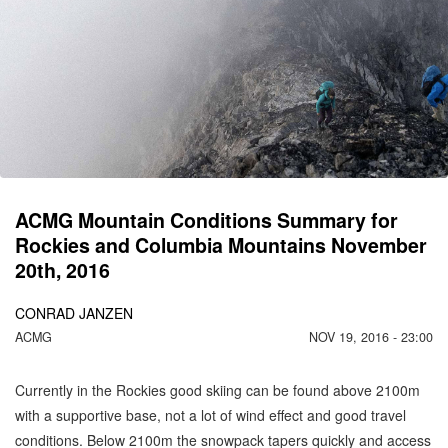
C
M
IS
1
ACMG Mountain Conditions Summary for
Rockies and Columbia Mountains November
20th, 2016
CONRAD JANZEN
ACMG
NOV 19, 2016 - 23:00
Currently in the Rockies good skiing can be found above 2100m
with a supportive base, not a lot of wind effect and good travel
conditions. Below 2100m the snowpack tapers quickly and access