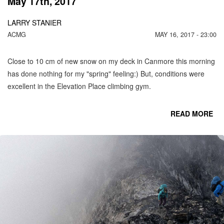
May 17th, 2017
LARRY STANIER
ACMG
MAY 16, 2017 - 23:00
Close to 10 cm of new snow on my deck in Canmore this morning
has done nothing for my "spring" feeling:) But, conditions were
excellent in the Elevation Place climbing gym.
READ MORE
CO
C