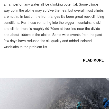
a hamper on any waterfall ice climbing potential. Some climbs
way up in the alpine may survive the heat but overall most climbs
are not in. In fact on the front ranges it's been great rock climbing
conditions. For those venturing into the bigger mountains to ski
and climb, there is roughly 60-70cm at tree line near the divide
and about 100cm in the alpine. Some wind events from the past
few days have reduced the ski quality and added isolated
windslabs to the problem list.
READ MORE
CO
C