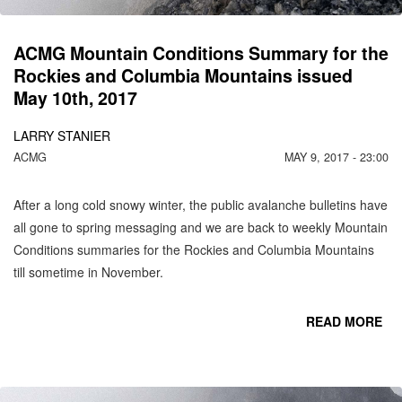
M
IS
1
ACMG Mountain Conditions Summary for the
Rockies and Columbia Mountains issued
May 10th, 2017
LARRY STANIER
ACMG
MAY 9, 2017 - 23:00
After a long cold snowy winter, the public avalanche bulletins have
all gone to spring messaging and we are back to weekly Mountain
Conditions summaries for the Rockies and Columbia Mountains
till sometime in November.
READ MORE
CO