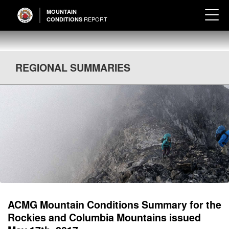
MOUNTAIN
REPORT
CONDITIONS
REGIONAL SUMMARIES
ACMG Mountain Conditions Summary for the
Rockies and Columbia Mountains issued