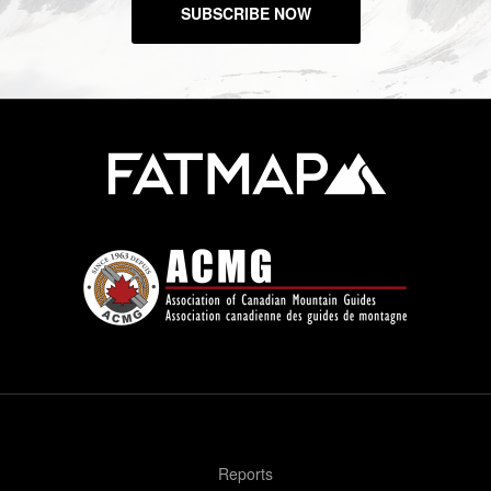
SUBSCRIBE NOW
Reports