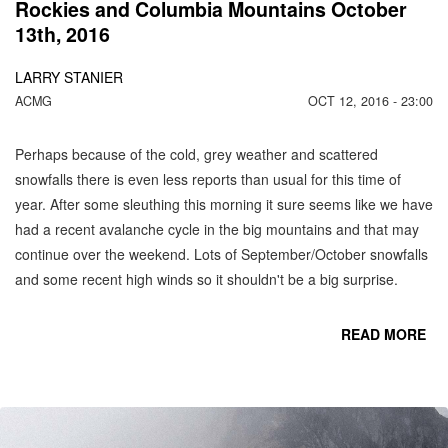
Rockies and Columbia Mountains October
13th, 2016
LARRY STANIER
ACMG
OCT 12, 2016 - 23:00
Perhaps because of the cold, grey weather and scattered
snowfalls there is even less reports than usual for this time of
year. After some sleuthing this morning it sure seems like we have
had a recent avalanche cycle in the big mountains and that may
continue over the weekend. Lots of September/October snowfalls
and some recent high winds so it shouldn't be a big surprise.
READ MORE
CO