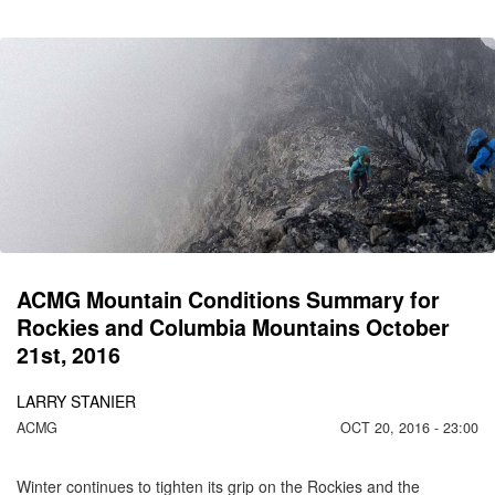
CO
C
MO
2
ACMG Mountain Conditions Summary for
Rockies and Columbia Mountains October
21st, 2016
LARRY STANIER
ACMG
OCT 20, 2016 - 23:00
Winter continues to tighten its grip on the Rockies and the