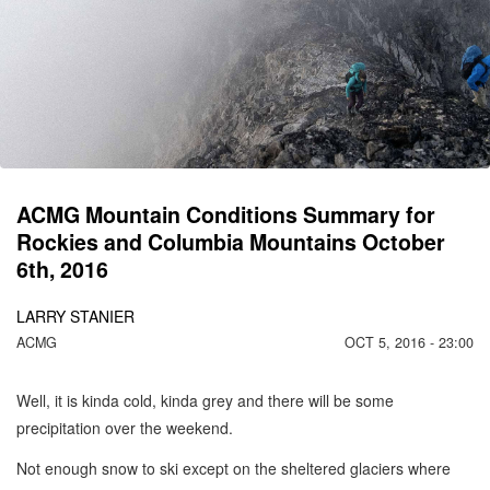
C
M
1
ACMG Mountain Conditions Summary for
Rockies and Columbia Mountains October
6th, 2016
LARRY STANIER
ACMG
OCT 5, 2016 - 23:00
Well, it is kinda cold, kinda grey and there will be some
precipitation over the weekend.
Not enough snow to ski except on the sheltered glaciers where