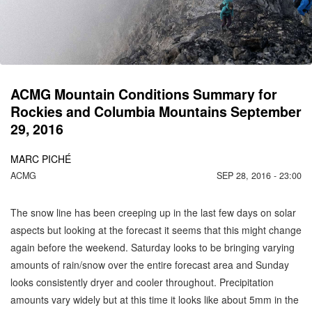
C
M
ACMG Mountain Conditions Summary for
Rockies and Columbia Mountains September
29, 2016
MARC PICHÉ
ACMG
SEP 28, 2016 - 23:00
The snow line has been creeping up in the last few days on solar
aspects but looking at the forecast it seems that this might change
again before the weekend. Saturday looks to be bringing varying
amounts of rain/snow over the entire forecast area and Sunday
looks consistently dryer and cooler throughout. Precipitation
amounts vary widely but at this time it looks like about 5mm in the