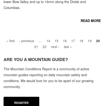
lower Bow Valley and up to 16mm along the Divide and
Columbias.
READ MORE
Pages
CO
« first
‹ previous
…
14
15
16
17
18
19
20
21
22
next ›
last »
ARE YOU A
MOUNTAIN GUIDE?
C
The Mountain Conditions Report is a community of active
M
mountain guides reporting on daily mountain safety and
SE
conditions. We would love for you to be apart of our growing
community.
REGISTER