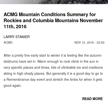
2
ACMG Mountain Conditions Summary for
Rockies and Columbia Mountains November
11th, 2016
LARRY STANIER
ACMG
NOV 10, 2016 - 23:00
After a pretty fine early start to winter it is feeling like the autumn
doldrums have set in. Warm enough to rock climb in the sun in
very specific places and times, bits of climbable ice and mediocre
skiing in high shady places. But generally it is a good day to go to
a Remembrance day event and stretch the limbs for when it gets
good again.
READ MORE